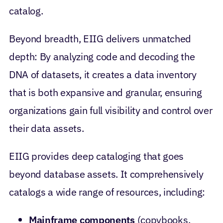
catalog.
Beyond breadth, EIIG delivers unmatched
depth: By analyzing code and decoding the
DNA of datasets, it creates a data inventory
that is both expansive and granular, ensuring
organizations gain full visibility and control over
their data assets.
EIIG provides deep cataloging that goes
beyond database assets. It comprehensively
catalogs a wide range of resources, including:
Mainframe components
(copybooks,