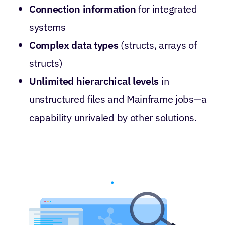
Connection information
for integrated
systems
Complex data types
(structs, arrays of
structs)
Unlimited hierarchical levels
in
unstructured files and Mainframe jobs—a
capability unrivaled by other solutions.