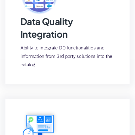
Data Quality
Integration
Ability to integrate DQ functionalities and
information from 3rd party solutions into the
catalog.