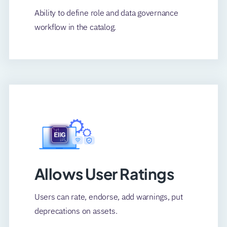
Ability to define role and data governance
workflow in the catalog.
Allows User Ratings
Users can rate, endorse, add warnings, put
deprecations on assets.