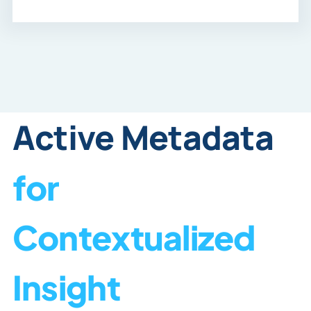
Active Metadata
for
Contextualized
Insight