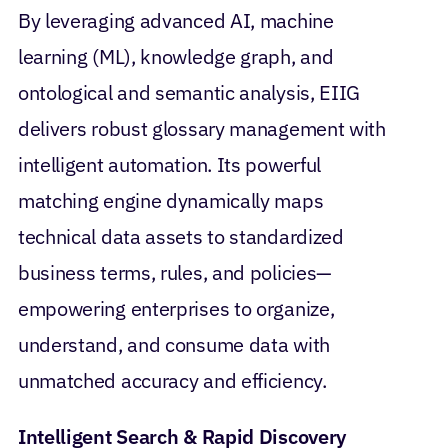
By leveraging advanced AI, machine
learning (ML), knowledge graph, and
ontological and semantic analysis, EIIG
delivers robust glossary management with
intelligent automation. Its powerful
matching engine dynamically maps
technical data assets to standardized
business terms, rules, and policies—
empowering enterprises to organize,
understand, and consume data with
unmatched accuracy and efficiency.
Intelligent Search & Rapid Discovery