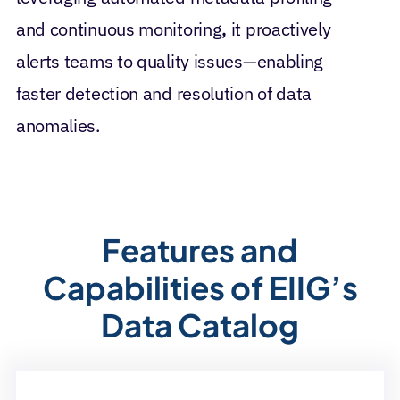
and continuous monitoring
,
it proactively
alerts teams to quality issues—enabling
faster detection and resolution of data
anomalies.
Features and
Capabilities of EIIG’s
Data Catalog