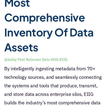
Most
Comprehensive
Inventory Of Data
Assets
Quickly Find Relevant Data With EIIG
By intelligently ingesting metadata from 70+
technology sources, and seamlessly connecting
the systems and tools that produce, transmit,
and store data across enterprise silos, EIIG
builds the industry’s most comprehensive data