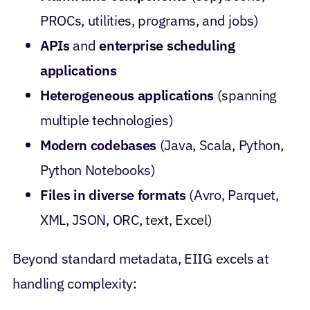
PROCs, utilities, programs, and jobs)
APIs
and
enterprise scheduling
applications
Heterogeneous applications
(spanning
multiple technologies)
Modern codebases
(Java, Scala, Python,
Python Notebooks)
Files in diverse formats
(Avro, Parquet,
XML, JSON, ORC, text, Excel)
Beyond standard metadata, EIIG excels at
handling complexity: