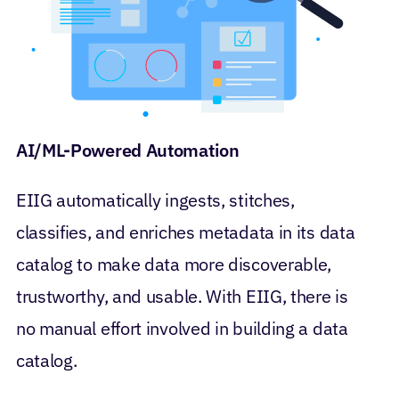
AI/ML-Powered Automation
EIIG automatically ingests, stitches,
classifies, and enriches metadata in its data
catalog to make data more discoverable,
trustworthy, and usable. With EIIG, there is
no manual effort involved in building a data
catalog.