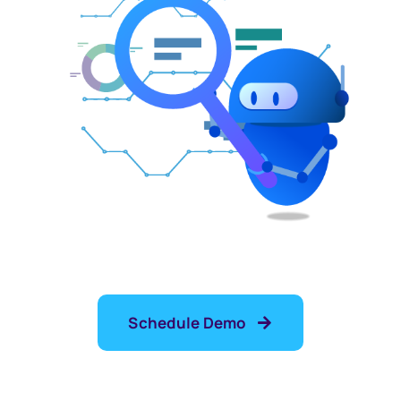
Schedule Demo