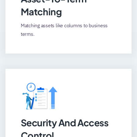
Matching
Matching assets like columns to business
terms.
Security And Access
Control