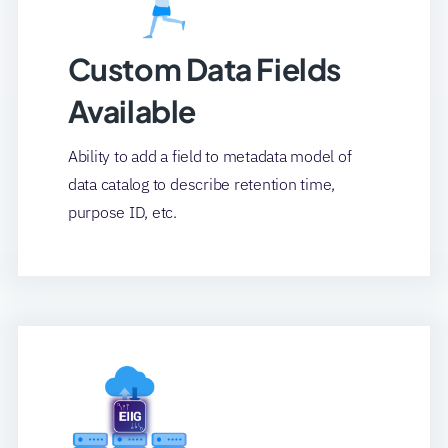
Custom Data Fields
Available
Ability to add a field to metadata model of
data catalog to describe retention time,
purpose ID, etc.