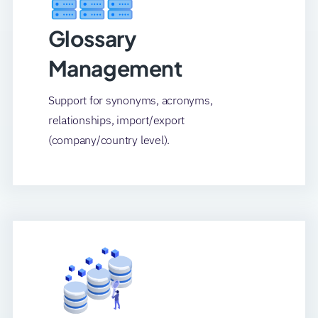
Glossary
Management
Support for synonyms, acronyms,
relationships, import/export
(company/country level).