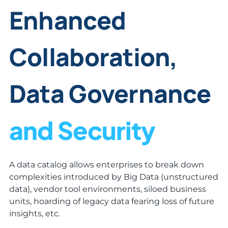
Enhanced
Collaboration,
Data Governance
and Security
A data catalog allows enterprises to break down
complexities introduced by Big Data (unstructured
data), vendor tool environments, siloed business
units, hoarding of legacy data fearing loss of future
insights, etc.