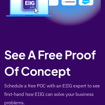
See A Free Proof
Of Concept
Schedule a free POC with an EIIG expert to see
first-hand how EIIG can solve your business
problems.