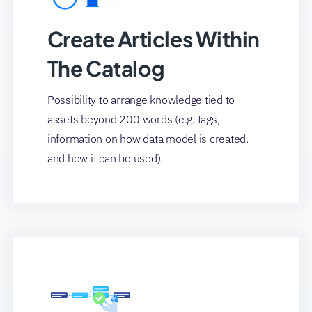
Create Articles Within
The Catalog
Possibility to arrange knowledge tied to
assets beyond 200 words (e.g. tags,
information on how data model is created,
and how it can be used).