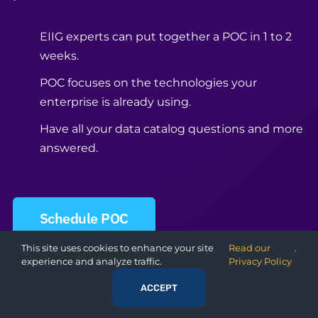
EIIG experts can put together a POC in 1 to 2
weeks.
POC focuses on the technologies your
enterprise is already using.
Have all your data catalog questions and more
answered.
Schedule POC
This site uses cookies to enhance your site
Read our
.
experience and analyze traffic.
Privacy Policy
ACCEPT