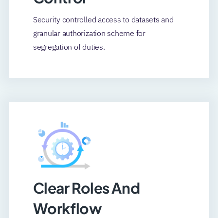
Security controlled access to datasets and
granular authorization scheme for
segregation of duties.
Clear Roles And
Workflow