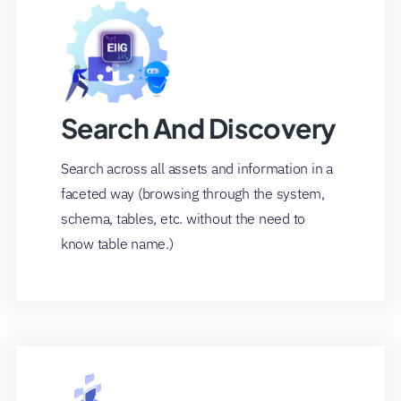
Search And Discovery
Search across all assets and information in a
faceted way (browsing through the system,
schema, tables, etc. without the need to
know table name.)