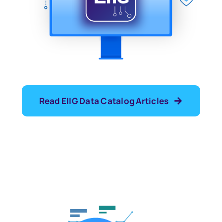
Read EIIG Data Catalog Articles