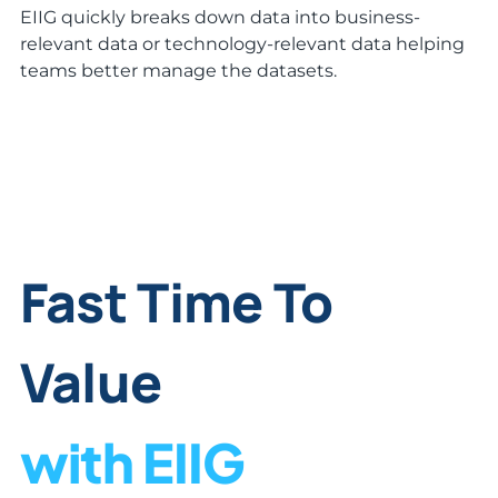
EIIG quickly breaks down data into business-
relevant data or technology-relevant data helping
teams better manage the datasets.
Fast Time To
Value
with EIIG