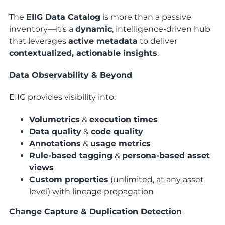
The
EIIG Data Catalog
is more than a passive
inventory—it’s a
dynamic
, intelligence-driven hub
that leverages
active metadata
to deliver
contextualized, actionable insights
.
Data Observability & Beyond
EIIG provides visibility into:
Volumetrics
&
execution times
Data quality
&
code quality
Annotations
&
usage metrics
Rule-based tagging
&
persona-based asset
views
Custom properties
(unlimited, at any asset
level) with lineage propagation
Change Capture & Duplication Detection