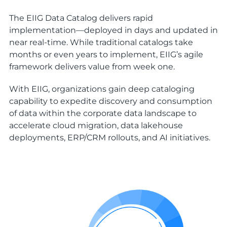
The EIIG Data Catalog delivers rapid
implementation—deployed in days and updated in
near real-time. While traditional catalogs take
months or even years to implement, EIIG’s agile
framework delivers value from week one.
With EIIG, organizations gain deep cataloging
capability to expedite discovery and consumption
of data within the corporate data landscape to
accelerate cloud migration, data lakehouse
deployments, ERP/CRM rollouts, and AI initiatives.