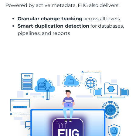
Powered by active metadata, EIIG also delivers:
Granular change tracking
across all levels
Smart duplication detection
for databases,
pipelines, and reports