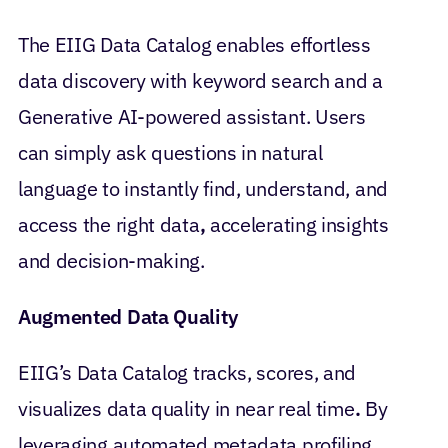
The EIIG Data Catalog enables effortless
data discovery with keyword search and a
Generative AI-powered assistant. Users
can simply ask questions in natural
language to instantly find, understand, and
access the right data
,
accelerating insights
and decision-making.
Augmented Data Quality
EIIG’s Data Catalog
tracks, scores, and
visualizes data quality in near real time
.
By
leveraging automated metadata profiling