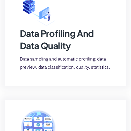
Data Profiling And
Data Quality
Data sampling and automatic profiling: data
preview, data classification, quality, statistics.