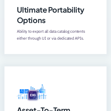
Ultimate Portability
Options
Ability to export all data catalog contents
either through UI or via dedicated APIs.
Asset-To-Term