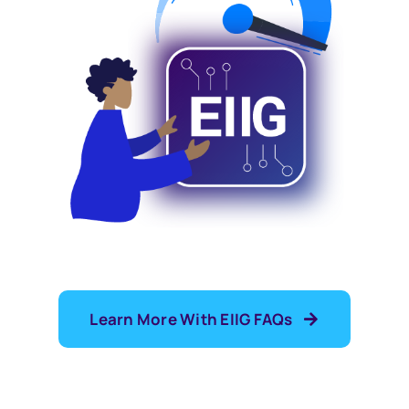
Learn More With EIIG FAQs