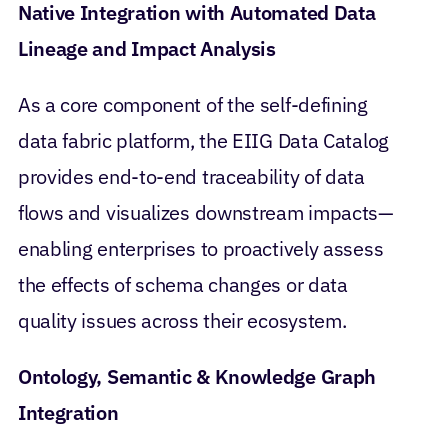
Native Integration with Automated Data
Lineage and Impact Analysis
As a core component of the self-defining
data fabric platform, the EIIG Data Catalog
provides end-to-end traceability of data
flows and visualizes downstream impacts—
enabling enterprises to proactively assess
the effects of schema changes or data
quality issues across their ecosystem.
Ontology, Semantic & Knowledge Graph
Integration