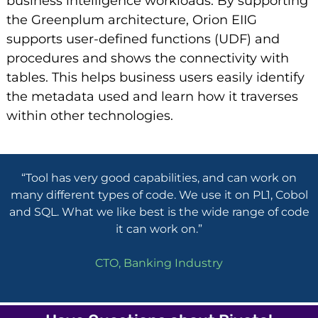
business intelligence workloads. By supporting
the Greenplum architecture, Orion EIIG
supports user-defined functions (UDF) and
procedures and shows the connectivity with
tables. This helps business users easily identify
the metadata used and learn how it traverses
within other technologies.
“Tool has very good capabilities, and can work on
many different types of code. We use it on PL1, Cobol
and SQL. What we like best is the wide range of code
it can work on.”
CTO, Banking Industry