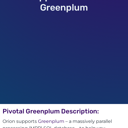
Greenplum
Pivotal Greenplum Description:
Orion supports
Greenplum
– a massively parallel