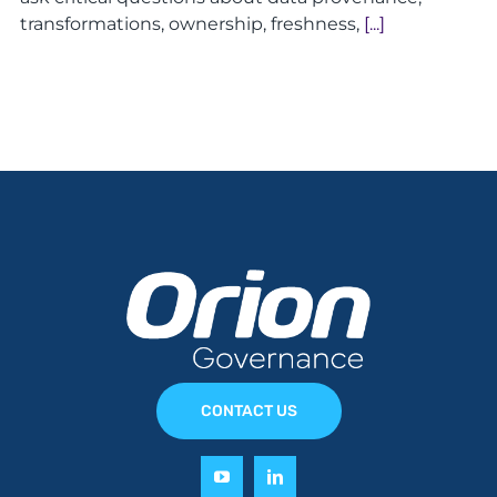
transformations, ownership, freshness,
[...]
CONTACT US