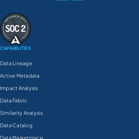
CAPABILITIES
Data Lineage
Active Metadata
Impact Analysis
Data Fabric
Similarity Analysis
Data Catalog
Data Marketplace