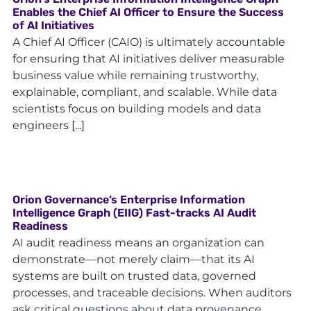
Enables the Chief AI Officer to Ensure the Success
of AI Initiatives
A Chief AI Officer (CAIO) is ultimately accountable
for ensuring that AI initiatives deliver measurable
business value while remaining trustworthy,
explainable, compliant, and scalable. While data
scientists focus on building models and data
engineers
[...]
Orion Governance’s Enterprise Information
Intelligence Graph (EIIG) Fast-tracks AI Audit
Readiness
AI audit readiness means an organization can
demonstrate—not merely claim—that its AI
systems are built on trusted data, governed
processes, and traceable decisions. When auditors
ask critical questions about data provenance,