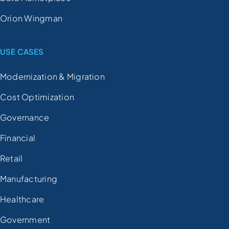
Orion Wingman
USE CASES
Modernization & Migration
Cost Optimization
Governance
Financial
Retail
Manufacturing
Healthcare
Government