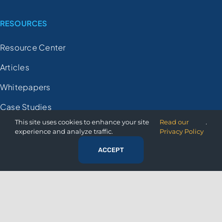
RESOURCES
Resource Center
Articles
Whitepapers
Case Studies
This site uses cookies to enhance your site
Read our
.
Videos
experience and analyze traffic.
Privacy Policy
FAQs
ACCEPT
Demo Registration
COMPANY