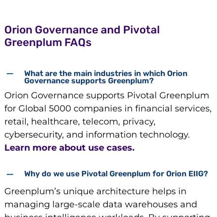
Orion Governance and Pivotal
Greenplum FAQs
What are the main industries in which Orion
Governance supports Greenplum?
Orion Governance supports Pivotal Greenplum
for Global 5000 companies in financial services,
retail, healthcare, telecom, privacy,
cybersecurity, and information technology.
Learn more about use cases.
Why do we use Pivotal Greenplum for Orion EIIG?
Greenplum’s unique architecture helps in
managing large-scale data warehouses and