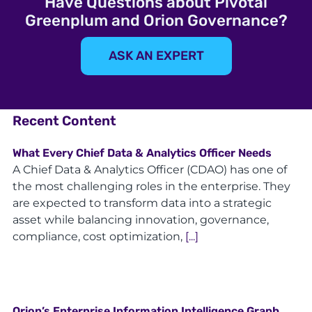
Have Questions about Pivotal
Greenplum and Orion Governance?
ASK AN EXPERT
Recent Content
What Every Chief Data & Analytics Officer Needs
A Chief Data & Analytics Officer (CDAO) has one of
the most challenging roles in the enterprise. They
are expected to transform data into a strategic
asset while balancing innovation, governance,
compliance, cost optimization,
[...]
Orion’s Enterprise Information Intelligence Graph