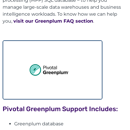
processing (MPP) SQL database – to help you
manage large-scale data warehouses and business
intelligence workloads. To know how we can help
you,
visit our Greenplum FAQ section
.
Pivotal Greenplum Support Includes:
Greenplum database