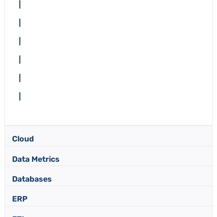
Cloud
Data Metrics
Databases
ERP