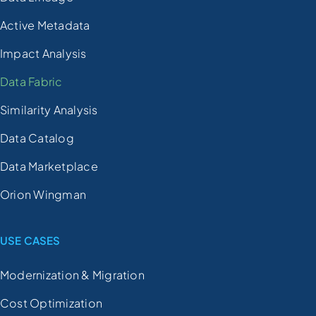
Active Metadata
Impact Analysis
Data Fabric
Similarity Analysis
Data Catalog
Data Marketplace
Orion Wingman
USE CASES
Modernization & Migration
Cost Optimization