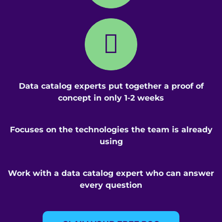
Data catalog experts put together a proof of
concept in only 1-2 weeks
Focuses on the technologies the team is already
using
Work with a data catalog expert who can answer
every question