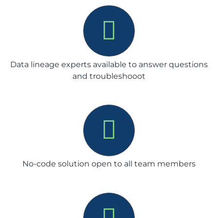
Data lineage experts available to answer questions
and troubleshooot
No-code solution open to all team members