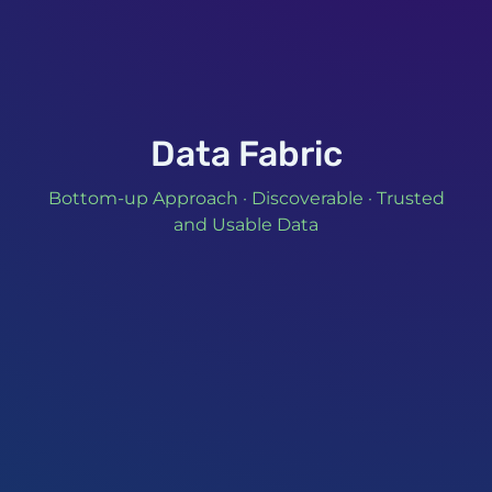
Data Fabric
Bottom-up Approach · Discoverable · Trusted
and Usable Data