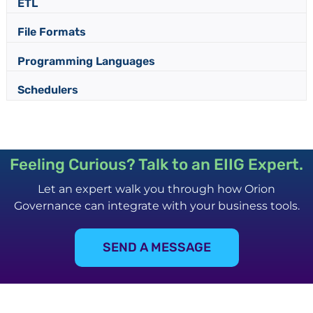
ETL
File Formats
Programming Languages
Schedulers
Feeling Curious? Talk to an EIIG Expert.
Let an expert walk you through how Orion
Governance can integrate with your business tools.
SEND A MESSAGE