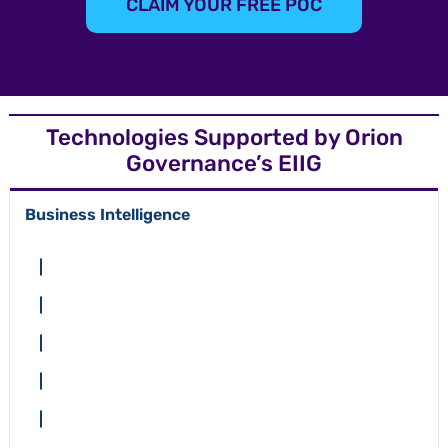
CLAIM YOUR FREE POC
Technologies Supported by Orion
Governance’s EIIG
Business Intelligence