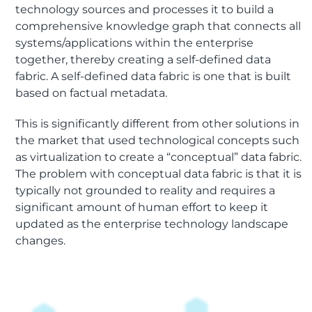
technology sources and processes it to build a
comprehensive knowledge graph that connects all
systems/applications within the enterprise
together, thereby creating a self-defined data
fabric. A self-defined data fabric is one that is built
based on factual metadata.
This is significantly different from other solutions in
the market that used technological concepts such
as virtualization to create a “conceptual” data fabric.
The problem with conceptual data fabric is that it is
typically not grounded to reality and requires a
significant amount of human effort to keep it
updated as the enterprise technology landscape
changes.