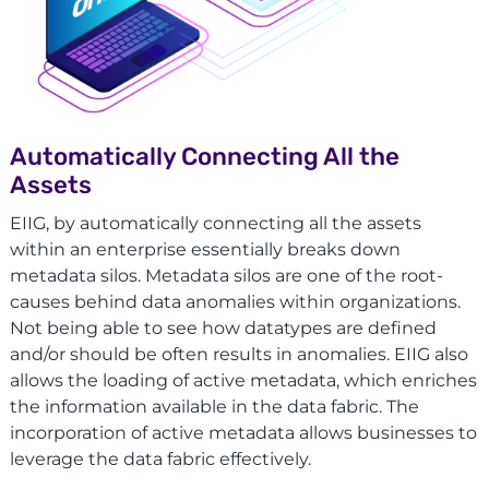
Automatically Connecting All the
Assets
EIIG, by automatically connecting all the assets
within an enterprise essentially breaks down
metadata silos. Metadata silos are one of the root-
causes behind data anomalies within organizations.
Not being able to see how datatypes are defined
and/or should be often results in anomalies. EIIG also
allows the loading of active metadata, which enriches
the information available in the data fabric. The
incorporation of active metadata allows businesses to
leverage the data fabric effectively.