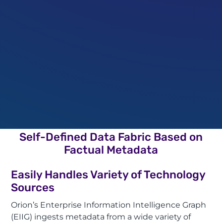
Self-Defined Data Fabric Based on
Factual Metadata
Easily Handles Variety of Technology
Sources
Orion’s Enterprise Information Intelligence Graph
(EIIG) ingests metadata from a wide variety of