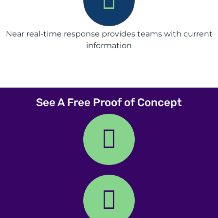
Near real-time response provides teams with current
information
See A Free Proof of Concept