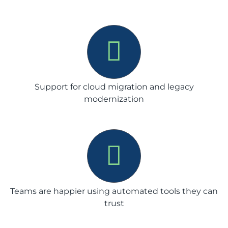
Support for cloud migration and legacy
modernization
Teams are happier using automated tools they can
trust