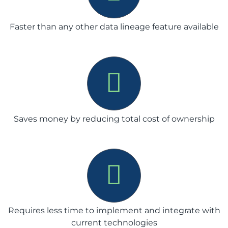
Faster than any other data lineage feature available
Saves money by reducing total cost of ownership
Requires less time to implement and integrate with
current technologies