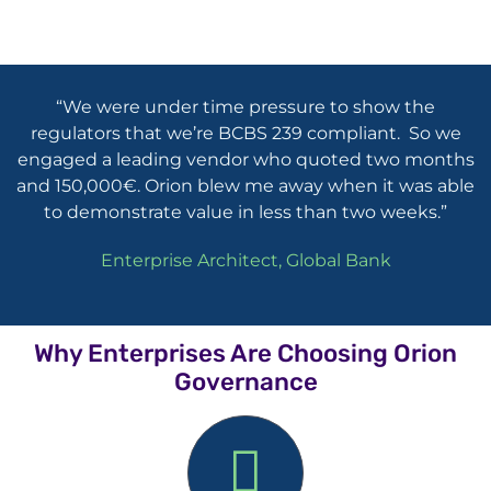
“We were under time pressure to show the
regulators that we’re BCBS 239 compliant. So we
engaged a leading vendor who quoted two months
and 150,000€. Orion blew me away when it was able
to demonstrate value in less than two weeks.”
Enterprise Architect, Global Bank
Why Enterprises Are Choosing Orion
Governance