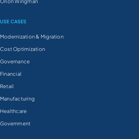
Orion Wingman
USE CASES
Modernization & Migration
Cost Optimization
Governance
Financial
Retail
Manufacturing
Healthcare
Government