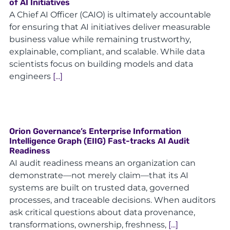
of AI Initiatives
A Chief AI Officer (CAIO) is ultimately accountable
for ensuring that AI initiatives deliver measurable
business value while remaining trustworthy,
explainable, compliant, and scalable. While data
scientists focus on building models and data
engineers
[...]
Orion Governance’s Enterprise Information
Intelligence Graph (EIIG) Fast-tracks AI Audit
Readiness
AI audit readiness means an organization can
demonstrate—not merely claim—that its AI
systems are built on trusted data, governed
processes, and traceable decisions. When auditors
ask critical questions about data provenance,
transformations, ownership, freshness,
[...]