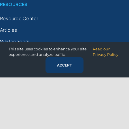
RESOURCES
Resource Center
Articles
Whitepapers
This site uses cookies to enhance your site
Read our
.
Case Studies
experience and analyze traffic.
Privacy Policy
Videos
ACCEPT
FAQs
Demo Registration
COMPANY
About Us