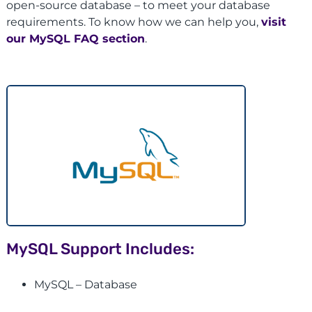
open-source database – to meet your database
requirements. To know how we can help you,
visit
our MySQL FAQ section
.
MySQL Support Includes:
MySQL – Database