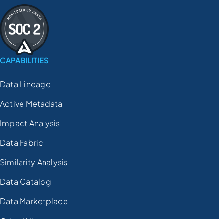
CAPABILITIES
Data Lineage
Active Metadata
Impact Analysis
Data Fabric
Similarity Analysis
Data Catalog
Data Marketplace