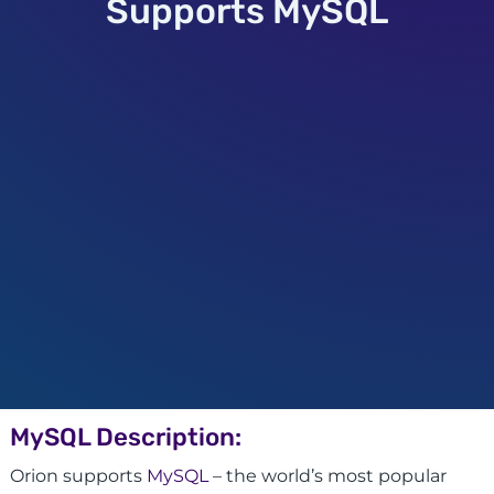
Supports MySQL
MySQL Description:
Orion supports
MySQL
– the world’s most popular