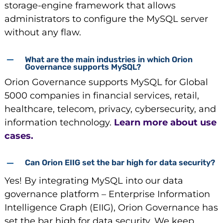
storage-engine framework that allows
administrators to configure the MySQL server
without any flaw.
What are the main industries in which Orion
Governance supports MySQL?
Orion Governance supports MySQL for Global
5000 companies in financial services, retail,
healthcare, telecom, privacy, cybersecurity, and
information technology.
Learn more about use
cases.
Can Orion EIIG set the bar high for data security?
Yes! By integrating MySQL into our data
governance platform – Enterprise Information
Intelligence Graph (EIIG), Orion Governance has
set the bar high for data security. We keep