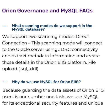
Orion Governance and MySQL FAQs
What scanning modes do we support in the
MySQL database?
We support two scanning modes: Direct
Connection – This scanning mode will connect
to the Oracle server using JDBC connectivity
and extract metadata information and create
those details in the Orion EIIG platform. File
upload (.sql, .ddl)
Why do we use MySQL for Orion EIIG?
Because guarding the data assets of Orion EIIG
users is our number one task, we use MySQL
for its exceptional security features and unique