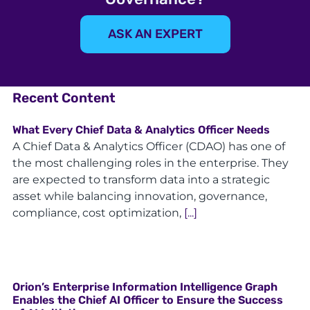
ASK AN EXPERT
Recent Content
What Every Chief Data & Analytics Officer Needs
A Chief Data & Analytics Officer (CDAO) has one of
the most challenging roles in the enterprise. They
are expected to transform data into a strategic
asset while balancing innovation, governance,
compliance, cost optimization,
[...]
Orion’s Enterprise Information Intelligence Graph
Enables the Chief AI Officer to Ensure the Success