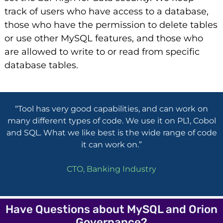
track of users who have access to a database,
those who have the permission to delete tables
or use other MySQL features, and those who
are allowed to write to or read from specific
database tables.
“Tool has very good capabilities, and can work on
many different types of code. We use it on PL1, Cobol
and SQL. What we like best is the wide range of code
it can work on.”
CTO, Banking Industry
Have Questions about MySQL and Orion
Governance?