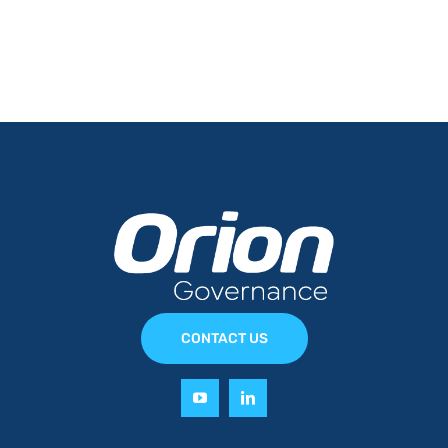
CONTACT US