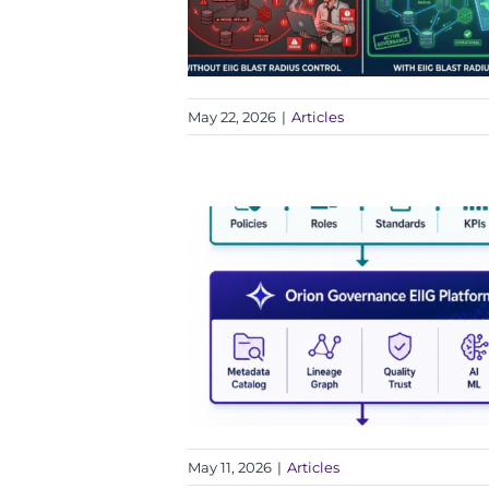
May 22, 2026
|
Articles
May 11, 2026
|
Articles