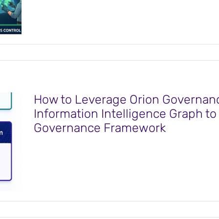
How to Leverage Orion Governanc
Information Intelligence Graph t
Governance Framework