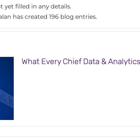
 yet filled in any details.
alan has created 196 blog entries.
What Every Chief Data & Analytics