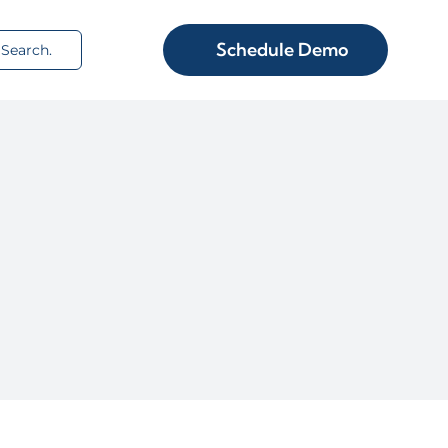
rch
Schedule Demo