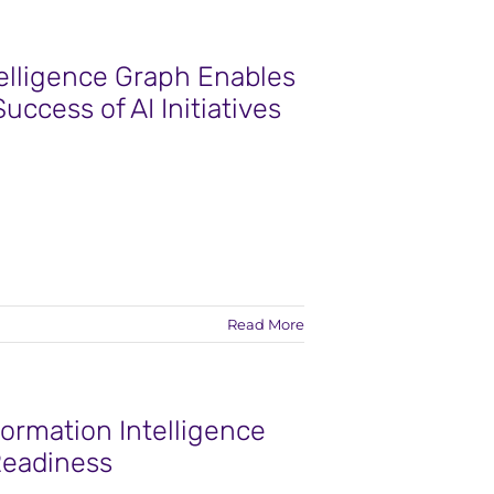
telligence Graph Enables
Success of AI Initiatives
Read More
ormation Intelligence
 Readiness