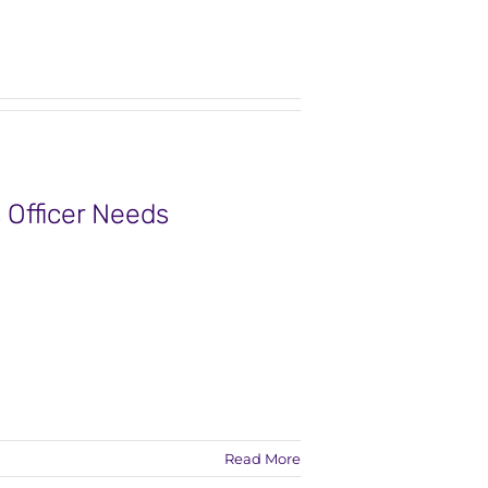
 Officer Needs
Read More