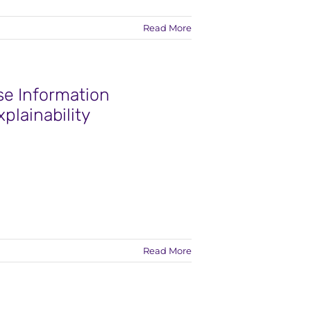
Read More
se Information
plainability
Read More