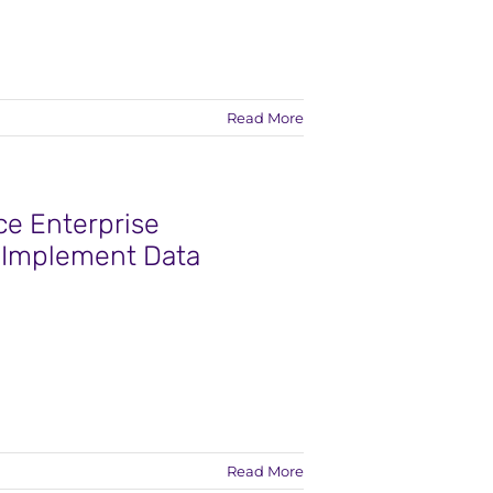
Read More
e Enterprise
o Implement Data
Read More