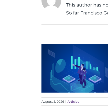
This author has not
So far Francisco G
August 5, 2026
|
Articles