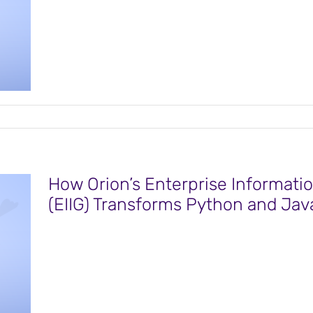
How Orion’s Enterprise Informatio
(EIIG) Transforms Python and Java