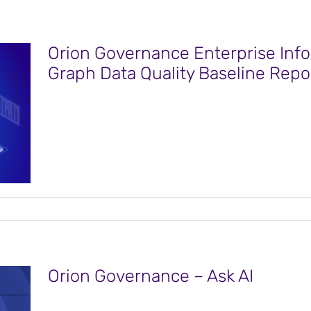
Orion Governance Enterprise Info
Graph Data Quality Baseline Repo
Orion Governance – Ask AI