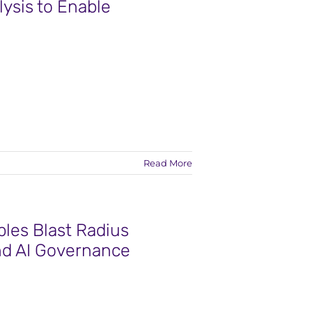
lysis to Enable
Read More
les Blast Radius
nd AI Governance