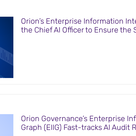
Orion’s Enterprise Information In
the Chief AI Officer to Ensure the 
Orion Governance’s Enterprise Inf
Graph (EIIG) Fast-tracks AI Audit