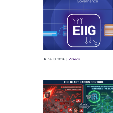
June 18, 2026
|
Videos