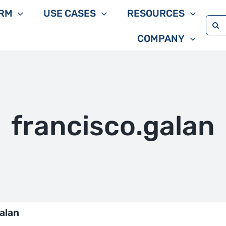
RM
USE CASES
RESOURCES
Sea
COMPANY
for:
francisco.galan
alan