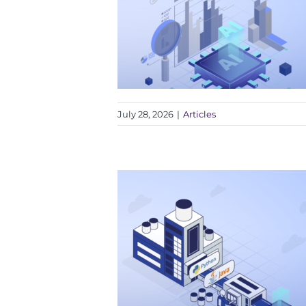
July 28, 2026
|
Articles