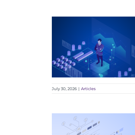
July 30, 2026
|
Articles