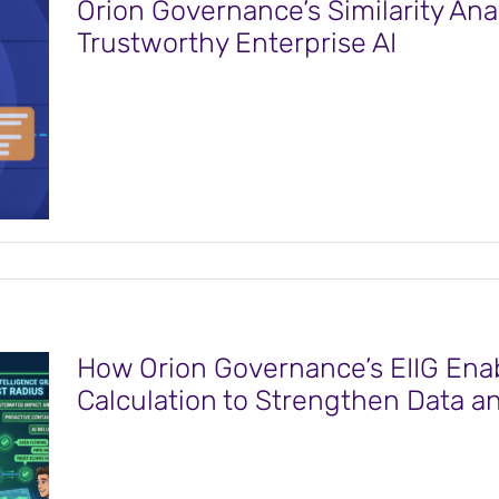
Orion Governance’s Similarity Ana
Trustworthy Enterprise AI
How Orion Governance’s EIIG Enab
Calculation to Strengthen Data a