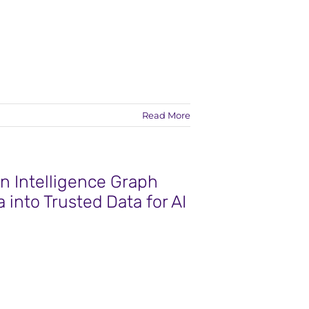
Read More
n Intelligence Graph
 into Trusted Data for AI