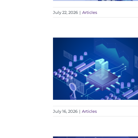
July 22, 2026
|
Articles
July 16, 2026
|
Articles