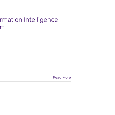
rmation Intelligence
rt
Read More