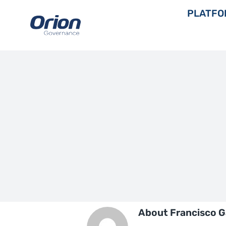
Skip
PLATFO
to
content
About
Francisco G