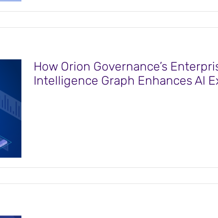
How Orion Governance’s Enterpri
Intelligence Graph Enhances AI Ex