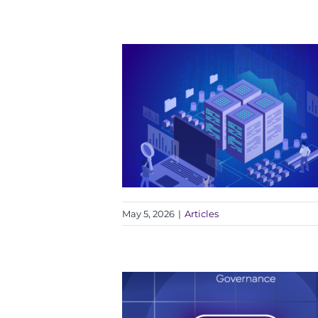
May 5, 2026
|
Articles