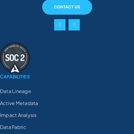
CONTACT US
CAPABILITIES
Data Lineage
Active Metadata
Impact Analysis
Data Fabric