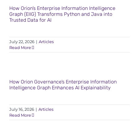
How Orion’s Enterprise Information Intelligence
Graph (EIIG) Transforms Python and Java into
Trusted Data for AI
July 22, 2026
|
Articles
Read More
How Orion Governance’s Enterprise Information
Intelligence Graph Enhances AI Explainability
July 16, 2026
|
Articles
Read More