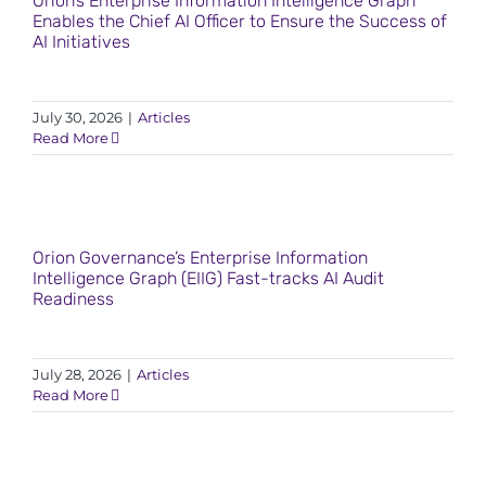
Orion’s Enterprise Information Intelligence Graph
Enables the Chief AI Officer to Ensure the Success of
AI Initiatives
July 30, 2026
|
Articles
Read More
Orion Governance’s Enterprise Information
Intelligence Graph (EIIG) Fast-tracks AI Audit
Readiness
July 28, 2026
|
Articles
Read More