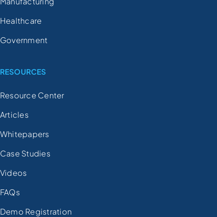
Manufacturing
Healthcare
Government
RESOURCES
Resource Center
Articles
Whitepapers
Case Studies
Videos
FAQs
Demo Registration