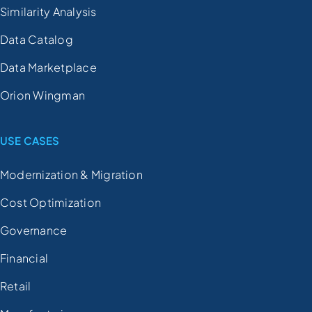
Similarity Analysis
Data Catalog
Data Marketplace
Orion Wingman
USE CASES
Modernization & Migration
Cost Optimization
Governance
Financial
Retail