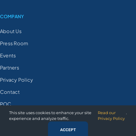
COMPANY
About Us
Press Room
Events
Partners
Privacy Policy
Contact
POC
This site uses cookies to enhance your site
Read our
.
experience and analyze traffic.
Privacy Policy
© 2025 Orion Governance
ACCEPT