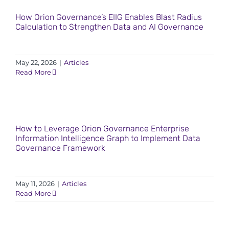
How Orion Governance’s EIIG Enables Blast Radius
Calculation to Strengthen Data and AI Governance
May 22, 2026
|
Articles
Read More
How to Leverage Orion Governance Enterprise
Information Intelligence Graph to Implement Data
Governance Framework
May 11, 2026
|
Articles
Read More