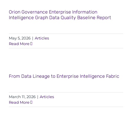
Orion Governance Enterprise Information
Intelligence Graph Data Quality Baseline Report
May 5, 2026
|
Articles
Read More
From Data Lineage to Enterprise Intelligence Fabric
March 11, 2026
|
Articles
Read More