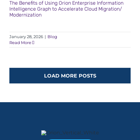
The Benefits of Using Orion Enterprise Information
Intelligence Graph to Accelerate Cloud Migration/
Modernization
January 28, 2026
|
Blog
Read More
LOAD MORE POSTS