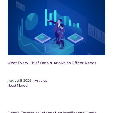
What Every Chief Data & Analytics Officer Needs
August 5, 2026
|
Articles
Read More