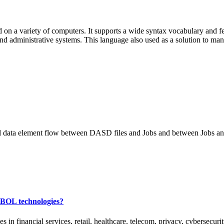
on a variety of computers. It supports a wide syntax vocabulary and fe
and administrative systems. This language also used as a solution to ma
tical data element flow between DASD files and Jobs and between Jobs an
OBOL technologies?
financial services, retail, healthcare, telecom, privacy, cybersecurit