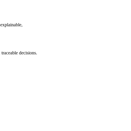
 explainable,
traceable decisions.