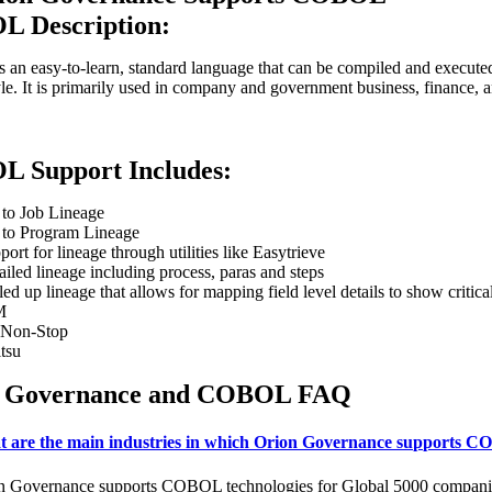
 Description:
an easy-to-learn, standard language that can be compiled and executed 
le. It is primarily used in company and government business, finance, 
 Support Includes:
 to Job Lineage
 to Program Lineage
port for lineage through utilities like Easytrieve
ailed lineage including process, paras and steps
led up lineage that allows for mapping field level details to show cri
M
Non-Stop
itsu
n Governance and COBOL FAQ
 are the main industries in which Orion Governance supports C
n Governance supports COBOL technologies for Global 5000 companies in 