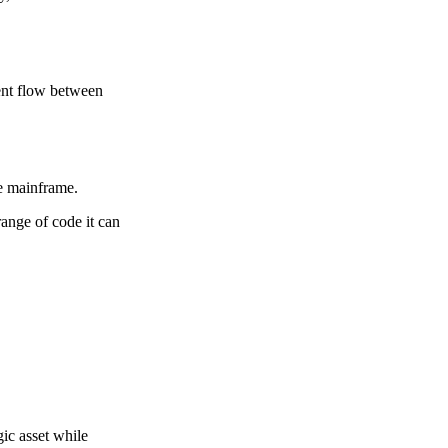
ment flow between
he mainframe.
ange of code it can
ic asset while