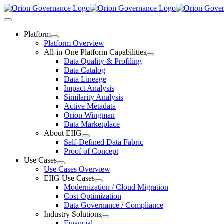
Skip
to
Toggle
content
Navigation
Platform
Platform Overview
All-in-One Platform Capabilities
Data Quality & Profiling
Data Catalog
Data Lineage
Impact Analysis
Similarity Analysis
Active Metadata
Orion Wingman
Data Marketplace
About EIIG
Self-Defined Data Fabric
Proof of Concept
Use Cases
Use Cases Overview
EIIG Use Cases
Modernization / Cloud Migration
Cost Optimization
Data Governance / Compliance
Industry Solutions
Financial