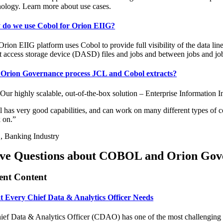
nology. Learn more about use cases.
do we use Cobol for Orion EIIG?
rion EIIG platform uses Cobol to provide full visibility of the data li
ct access storage device (DASD) files and jobs and between jobs and jo
Orion Governance process JCL and Cobol extracts?
 Our highly scalable, out-of-the-box solution – Enterprise Information
l has very good capabilities, and can work on many different types of 
 on.”
 Banking Industry
ve Questions about COBOL and Orion Gov
ent Content
 Every Chief Data & Analytics Officer Needs
ef Data & Analytics Officer (CDAO) has one of the most challenging role