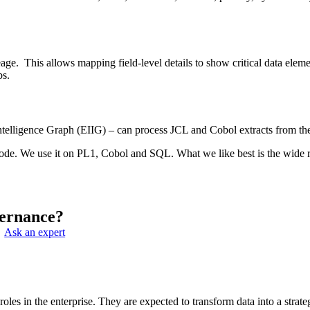
neage. This allows mapping field-level details to show critical data ele
bs.
 Intelligence Graph (EIIG) – can process JCL and Cobol extracts from t
code. We use it on PL1, Cobol and SQL. What we like best is the wide r
ernance?
Ask an expert
s in the enterprise. They are expected to transform data into a strateg