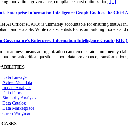
ncing innovation, governance, compliance, cost optimization,
[...]
n’s Enterprise Information Intelligence Graph Enables the Chief AI 
ef AI Officer (CAIO) is ultimately accountable for ensuring that AI ini
iant, and scalable. While data scientists focus on building models and 
n Governance’s Enterprise Information Intelligence Graph (EIIG)
udit readiness means an organization can demonstrate—not merely claim—t
auditors ask critical questions about data provenance, transformations
ABILITIES
Data Lineage
Active Metadata
Impact Analysis
Data Fabric
Similarity Analysis
Data Catalog
Data Marketplace
Orion Wingman
 CASES