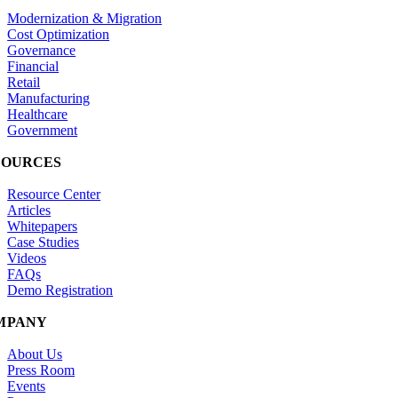
Modernization & Migration
Cost Optimization
Governance
Financial
Retail
Manufacturing
Healthcare
Government
SOURCES
Resource Center
Articles
Whitepapers
Case Studies
Videos
FAQs
Demo Registration
MPANY
About Us
Press Room
Events