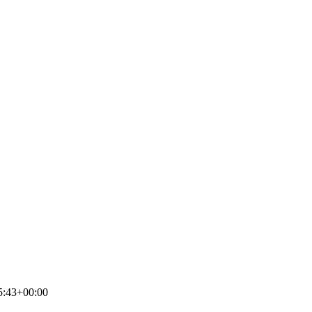
5:43+00:00