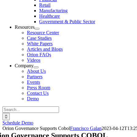
Retail
Manufacturing
Healthcare
Government & Public Sector
Resources
Resource Center
Case Studies
White Papers
Articles and Blogs
Orion FAQs
Videos
Company
About Us
Partners
Events
Press Room
Contact Us
Demo
Search
for:
Schedule Demo
Orion Governance Supports Cobol
Francisco Galan
2023-04-12T13:2
ion Governance Supports COBOL