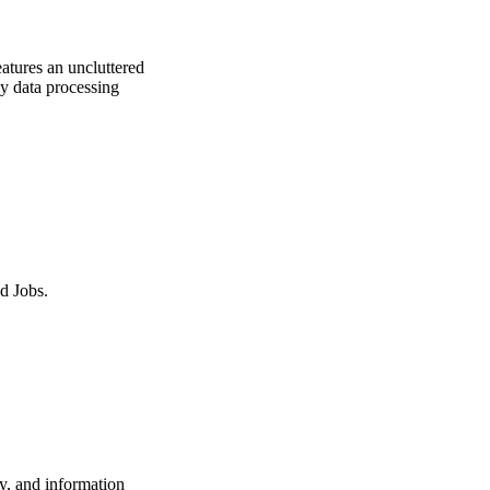
atures an uncluttered
ny data processing
d Jobs.
y, and information