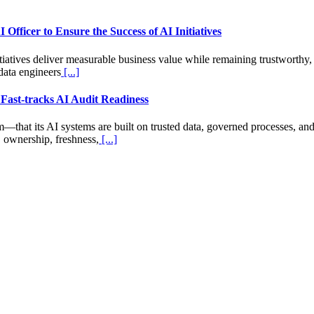
Officer to Ensure the Success of AI Initiatives
tiatives deliver measurable business value while remaining trustworthy,
data engineers
[...]
 Fast-tracks AI Audit Readiness
hat its AI systems are built on trusted data, governed processes, and 
, ownership, freshness,
[...]