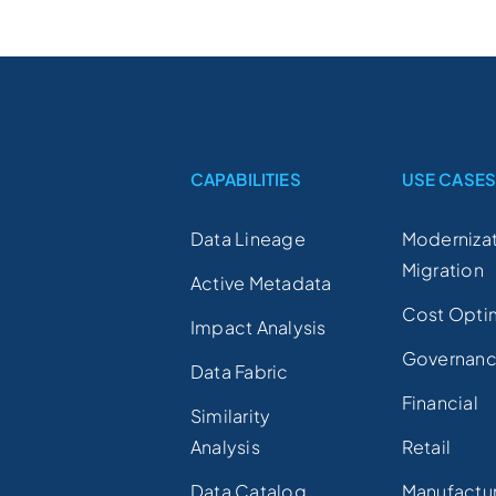
CAPABILITIES
USE CASE
Data Lineage
Modernizat
Migration
Active Metadata
Cost Opti
Impact Analysis
Governan
Data Fabric
Financial
Similarity
Analysis
Retail
Data Catalog
Manufactu