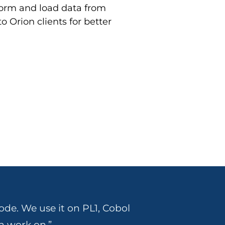
sform and load data from
o Orion clients for better
ode. We use it on PL1, Cobol
n work on.”