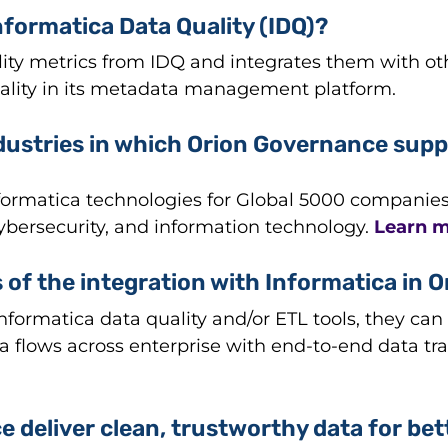
formatica Data Quality (IDQ)?
lity metrics from IDQ and integrates them with o
lity in its metadata management platform.
dustries in which Orion Governance supp
rmatica technologies for Global 5000 companies in 
cybersecurity, and information technology.
Learn m
 of the integration with Informatica in O
formatica data quality and/or ETL tools, they can 
ta flows across enterprise with end-to-end data
 deliver clean, trustworthy data for be