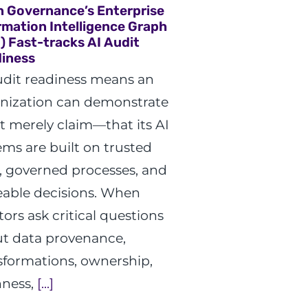
n Governance’s Enterprise
rmation Intelligence Graph
G) Fast-tracks AI Audit
iness
udit readiness means an
nization can demonstrate
 merely claim—that its AI
ems are built on trusted
, governed processes, and
eable decisions. When
tors ask critical questions
t data provenance,
sformations, ownership,
hness,
[...]