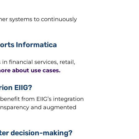
ther systems to continuously
orts Informatica
financial services, retail,
ore about use cases.
rion EIIG?
benefit from EIIG’s integration
 transparency and augmented
tter decision-making?