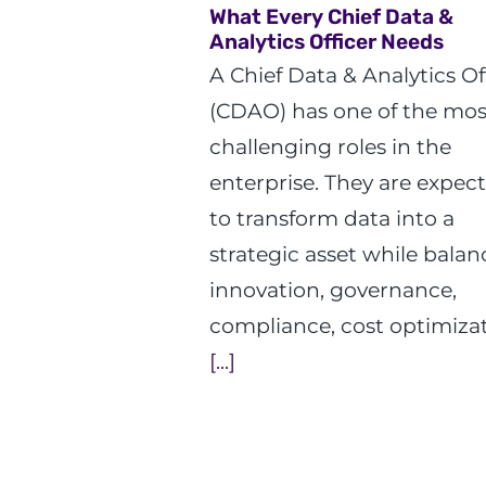
What Every Chief Data &
Analytics Officer Needs
A Chief Data & Analytics Of
(CDAO) has one of the mos
challenging roles in the
enterprise. They are expec
to transform data into a
strategic asset while balan
innovation, governance,
compliance, cost optimizat
[...]