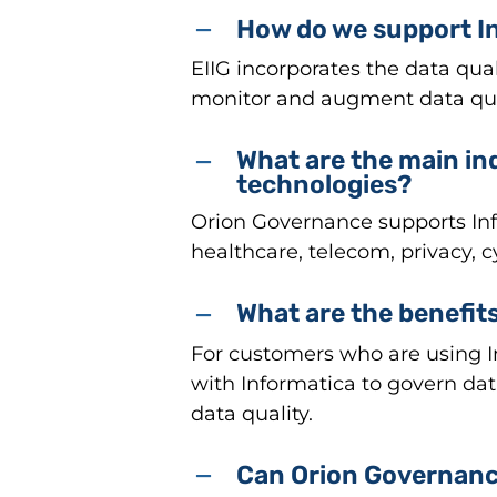
How do we support In
EIIG incorporates the data qua
monitor and augment data qua
What are the main in
technologies?
Orion Governance supports Info
healthcare, telecom, privacy, 
What are the benefits
For customers who are using In
with Informatica to govern da
data quality.
Can Orion Governance