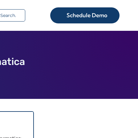
rch
Schedule Demo
atica