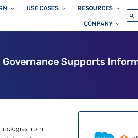
RM
USE CASES
RESOURCES
Sea
COMPANY
for:
n Governance Supports Inform
chnologies from