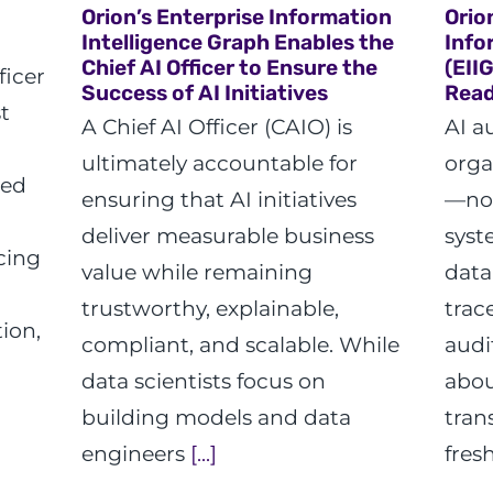
Orion’s Enterprise Information
Orio
Intelligence Graph Enables the
Info
Chief AI Officer to Ensure the
(EII
ficer
Success of AI Initiatives
Read
t
A Chief AI Officer (CAIO) is
AI a
ultimately accountable for
orga
ted
ensuring that AI initiatives
—not
deliver measurable business
syst
cing
value while remaining
data
trustworthy, explainable,
trac
ion,
compliant, and scalable. While
audi
data scientists focus on
abou
building models and data
tran
engineers
[...]
fres