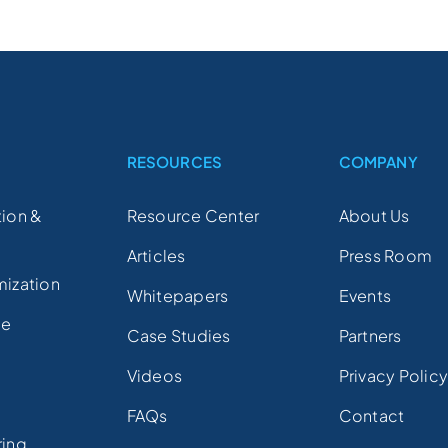
S
RESOURCES
COMPANY
ion &
Resource Center
About Us
Articles
Press Room
mization
Whitepapers
Events
ce
Case Studies
Partners
Videos
Privacy Polic
FAQs
Contact
ring