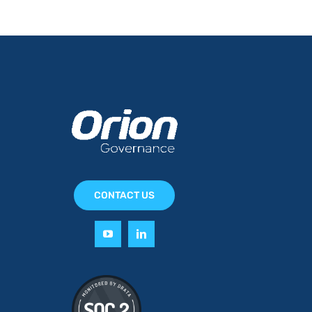
CONTACT US
y