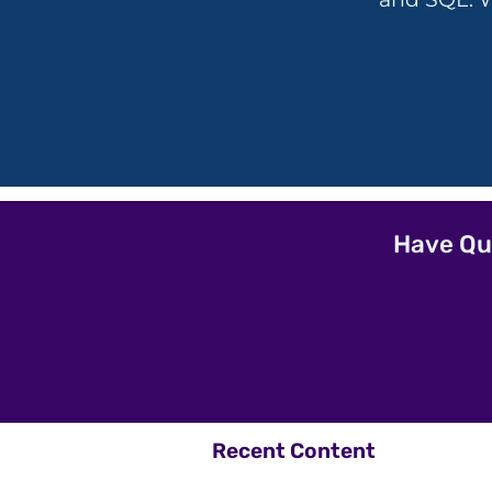
Have Qu
Recent Content