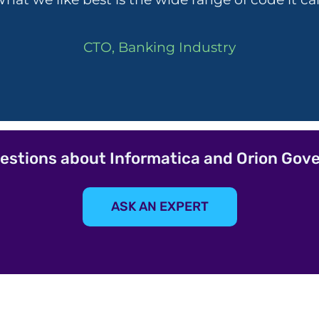
CTO, Banking Industry
estions about Informatica and Orion Gov
ASK AN EXPERT