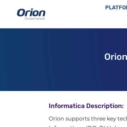
Skip
PLATFO
to
content
Orio
Informatica Description:
Orion supports three key te