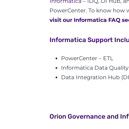
Informatica
– IDQ, DI Hub, a
PowerCenter. To know how w
visit our Informatica FAQ se
Informatica Support Incl
PowerCenter – ETL
Informatica Data Quality
Data Integration Hub (DI
Orion Governance and In