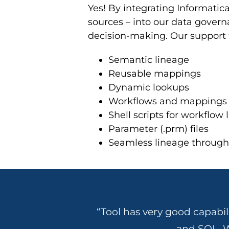
Yes! By integrating Informatic
sources – into our data governa
decision-making. Our support 
Semantic lineage
Reusable mappings
Dynamic lookups
Workflows and mappings
Shell scripts for workflow 
Parameter (.prm) files
Seamless lineage through 
“Tool has very good capabil
and SQL. W