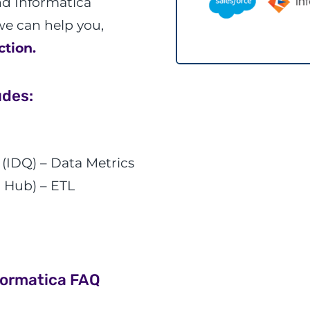
nd Informatica
e can help you,
ction.
udes:
 (IDQ) – Data Metrics
 Hub) – ETL
formatica FAQ