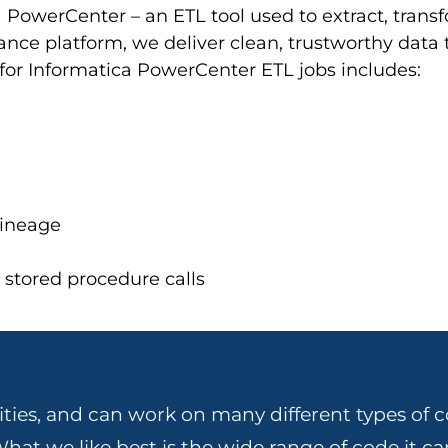
a PowerCenter – an ETL tool used to extract, tran
nce platform, we deliver clean, trustworthy data t
for Informatica PowerCenter ETL jobs includes:
lineage
stored procedure calls
ities, and can work on many different types of c
hat we like best is the wide range of code it ca