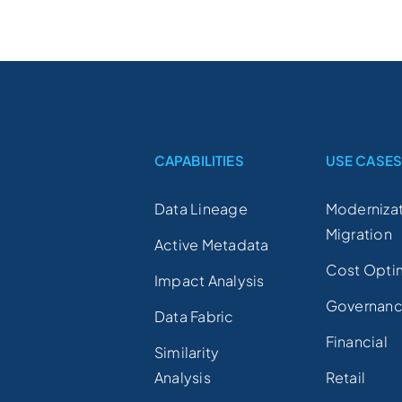
CAPABILITIES
USE CASE
Data Lineage
Modernizat
Migration
Active Metadata
Cost Opti
Impact Analysis
Governan
Data Fabric
Financial
Similarity
Analysis
Retail