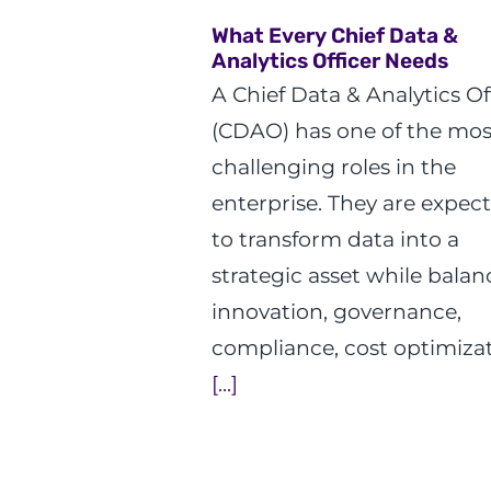
What Every Chief Data &
Analytics Officer Needs
A Chief Data & Analytics Of
(CDAO) has one of the mos
challenging roles in the
enterprise. They are expec
to transform data into a
strategic asset while balan
innovation, governance,
compliance, cost optimizat
[...]