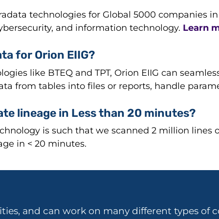
data technologies for Global 5000 companies in fin
cybersecurity, and information technology.
Learn m
ta for Orion EIIG?
logies like BTEQ and TPT, Orion EIIG can seamless
 data from tables into files or reports, handle para
ate lineage in Less than 20 minutes?
chnology is such that we scanned 2 million lines 
ge in < 20 minutes.
ities, and can work on many different types of c