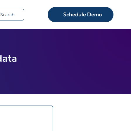
rch
Schedule Demo
data