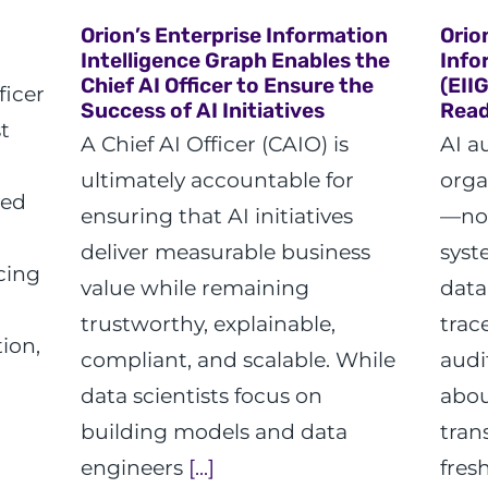
Orion’s Enterprise Information
Orio
Intelligence Graph Enables the
Info
Chief AI Officer to Ensure the
(EII
ficer
Success of AI Initiatives
Read
t
A Chief AI Officer (CAIO) is
AI a
ultimately accountable for
orga
ted
ensuring that AI initiatives
—not
deliver measurable business
syst
cing
value while remaining
data
trustworthy, explainable,
trac
ion,
compliant, and scalable. While
audi
data scientists focus on
abou
building models and data
tran
engineers
[...]
fres