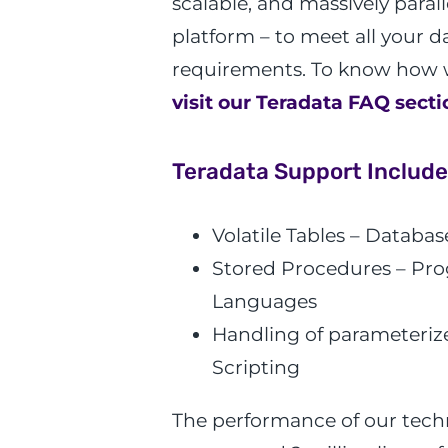
scalable, and massively para
platform – to meet all your 
requirements. To know how 
visit our Teradata FAQ secti
Teradata Support Include
Volatile Tables – Databas
Stored Procedures – P
Languages
Handling of parameterize
Scripting
The performance of our techn