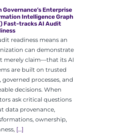
n Governance’s Enterprise
rmation Intelligence Graph
G) Fast-tracks AI Audit
iness
udit readiness means an
nization can demonstrate
 merely claim—that its AI
ems are built on trusted
, governed processes, and
eable decisions. When
tors ask critical questions
t data provenance,
sformations, ownership,
hness,
[...]