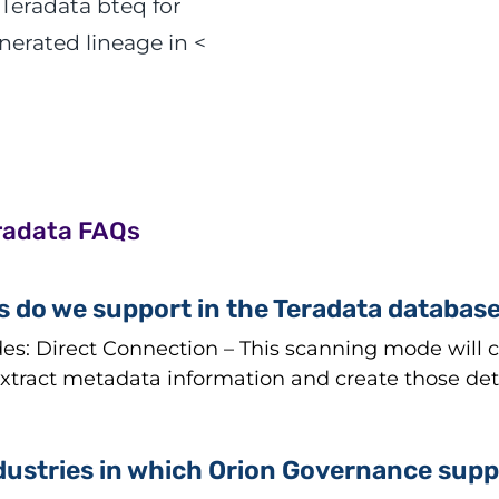
 Teradata bteq for
erated lineage in <
radata FAQs
 do we support in the Teradata databas
: Direct Connection – This scanning mode will co
tract metadata information and create those detai
dustries in which Orion Governance supp