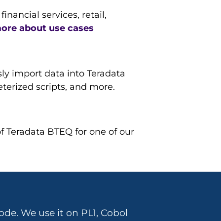
ancial services, retail,
ore about use cases
ly import data into Teradata
meterized scripts, and more.
of Teradata BTEQ for one of our
ode. We use it on PL1, Cobol