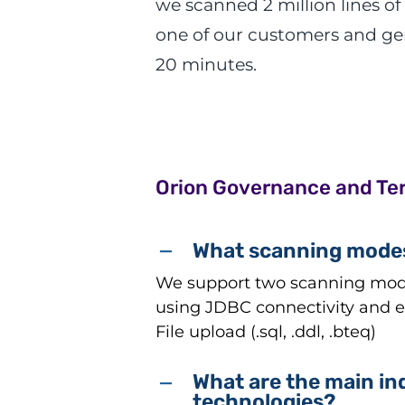
we scanned 2 million lines of
one of our customers and gen
20 minutes.
Orion Governance and Te
What scanning modes
We support two scanning modes
using JDBC connectivity and ex
File upload (.sql, .ddl, .bteq)
What are the main in
technologies?