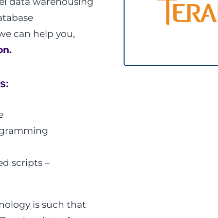
llel data warehousing
database
we can help you,
on.
s:
e
rogramming
d scripts –
ology is such that