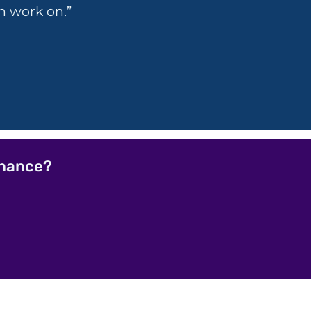
n work on.”
rnance?