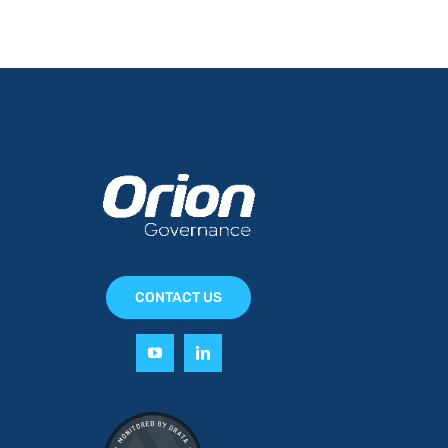
CONTACT US
y