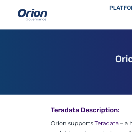
Skip
PLATFO
to
content
Ori
Teradata Description:
Orion supports
Teradata
– a 