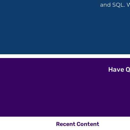
and SQL. W
Have Q
Recent Content