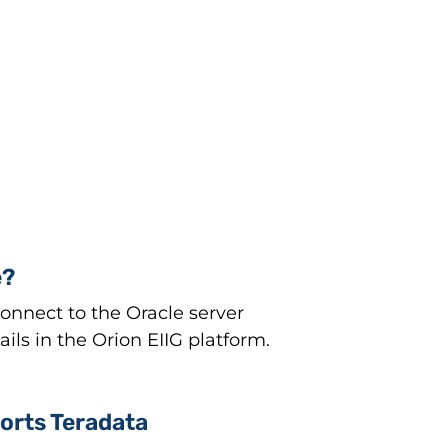
e?
nnect to the Oracle server
ls in the Orion EIIG platform.
orts Teradata