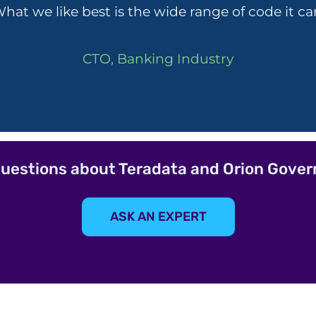
hat we like best is the wide range of code it ca
CTO, Banking Industry
uestions about Teradata and Orion Gove
ASK AN EXPERT