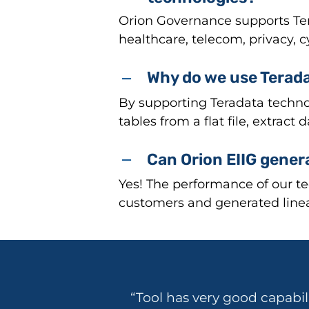
Orion Governance supports Tera
healthcare, telecom, privacy, 
Why do we use Terada
By supporting Teradata techno
tables from a flat file, extract
Can Orion EIIG gener
Yes! The performance of our te
customers and generated linea
“Tool has very good capabil