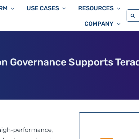
RM
USE CASES
RESOURCES
Sea
COMPANY
for:
on Governance Supports Tera
high-performance,