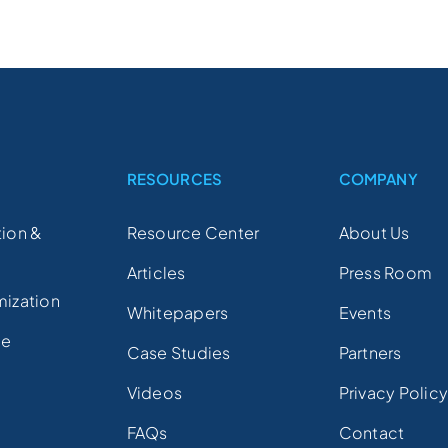
S
RESOURCES
COMPANY
ion &
Resource Center
About Us
Articles
Press Room
mization
Whitepapers
Events
ce
Case Studies
Partners
Videos
Privacy Polic
FAQs
Contact