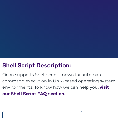
Shell Script Description:
Orion supports Shell script known for automate
command execution in Unix-based operating system
environments. To know how we can help you,
visit
our Shell Script FAQ section.