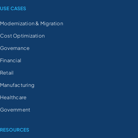
USE CASES
Modernization & Migration
Cost Optimization
Governance
Financial
Retail
Manufacturing
Healthcare
Government
RESOURCES