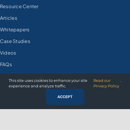
Resource Center
Articles
Whitepapers
Case Studies
Videos
FAQs
Demo Registration
This site uses cookies to enhance your site
Read our
.
experience and analyze traffic.
Privacy Policy
COMPANY
ACCEPT
About Us
Press Room