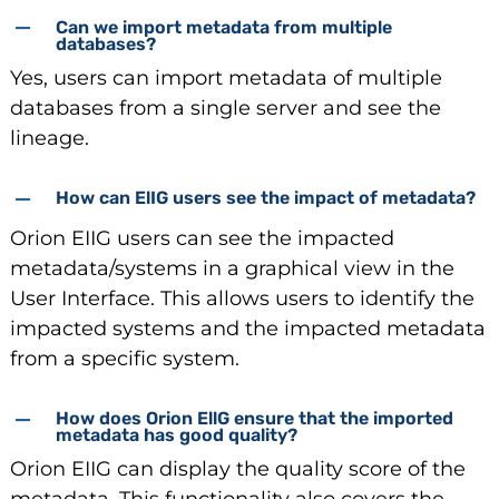
Can we import metadata from multiple
databases?
Yes, users can import metadata of multiple
databases from a single server and see the
lineage.
How can ElIG users see the impact of metadata?
Orion EIIG users can see the impacted
metadata/systems in a graphical view in the
User Interface. This allows users to identify the
impacted systems and the impacted metadata
from a specific system.
How does Orion EllG ensure that the imported
metadata has good quality?
Orion EIIG can display the quality score of the