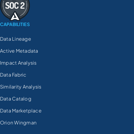
CAPABILITIES
Data Lineage
Active Metadata
Impact Analysis
Data Fabric
Similarity Analysis
Data Catalog
Data Marketplace
Orion Wingman