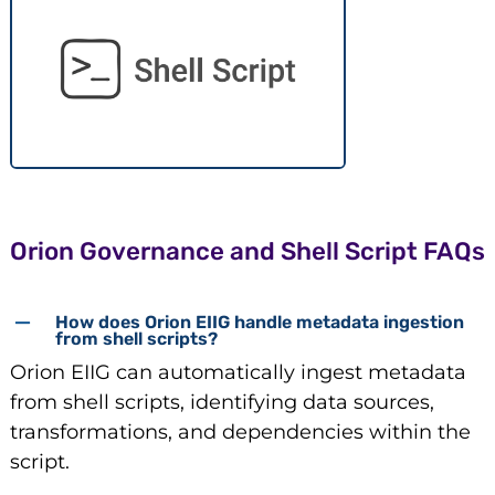
Orion Governance and Shell Script FAQs
How does Orion EIIG handle metadata ingestion
from shell scripts?
Orion EIIG can automatically ingest metadata
from shell scripts, identifying data sources,
transformations, and dependencies within the
script.