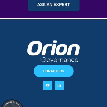
ASK AN EXPERT
CONTACT US