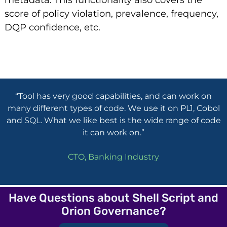
metadata. This functionality also covers the
score of policy violation, prevalence, frequency,
DQP confidence, etc.
“Tool has very good capabilities, and can work on
many different types of code. We use it on PL1, Cobol
and SQL. What we like best is the wide range of code
it can work on.”
CTO, Banking Industry
Have Questions about Shell Script and
Orion Governance?