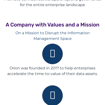
for the entire enterprise landscape
A Company with Values and a Mission
On a Mission to Disrupt the Information
Management Space
Orion was founded in 2017 to help enterprises
accelerate the time-to-value of their data assets
.