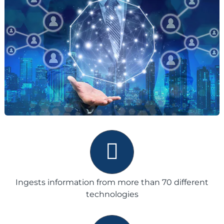
Ingests information from more than 70 different
technologies