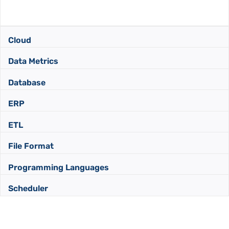
Cloud
Data Metrics
Database
ERP
ETL
File Format
Programming Languages
Scheduler