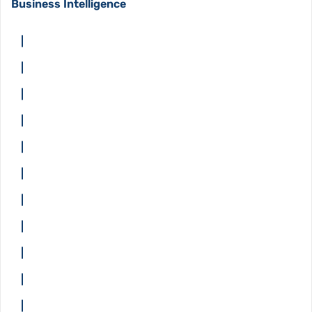
Business Intelligence