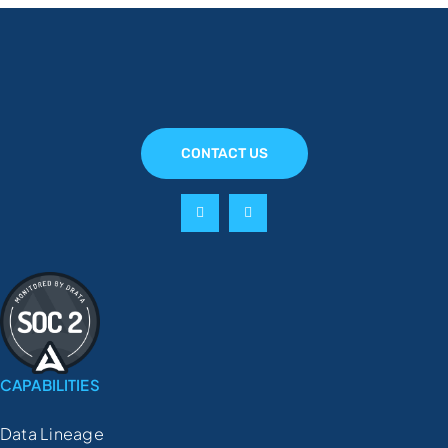
CONTACT US
CAPABILITIES
Data Lineage