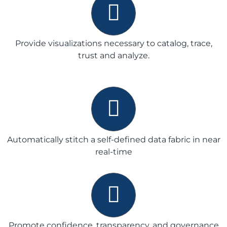
Provide visualizations necessary to catalog, trace,
trust and analyze.
Automatically stitch a self-defined data fabric in near
real-time
Promote confidence, transparency, and governance