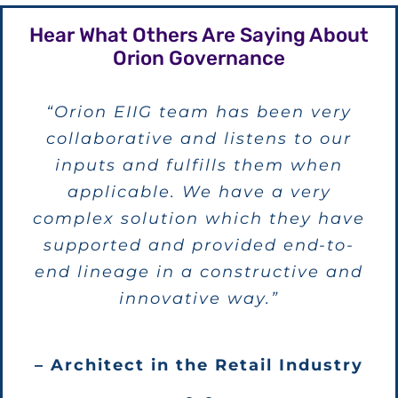
Hear What Others Are Saying About
Orion Governance
“Overall, this seems to be the most
“Orion EIIG team has been very
collaborative and listens to our
complete product of its type
available and Orion is committed
inputs and fulfills them when
to making the product work for its
applicable. We have a very
complex solution which they have
customers.”
supported and provided end-to-
end lineage in a constructive and
– Metadata Architect in the Finance
innovative way.”
Industry
– Architect in the Retail Industry