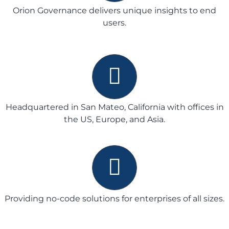
Orion Governance delivers unique insights to end
users.
Headquartered in San Mateo, California with offices in
the US, Europe, and Asia.
Providing no-code solutions for enterprises of all sizes.