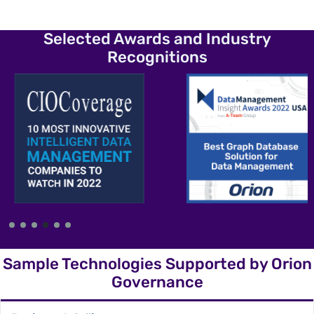
Selected Awards and Industry
Recognitions
Sample Technologies Supported by Orion
Governance