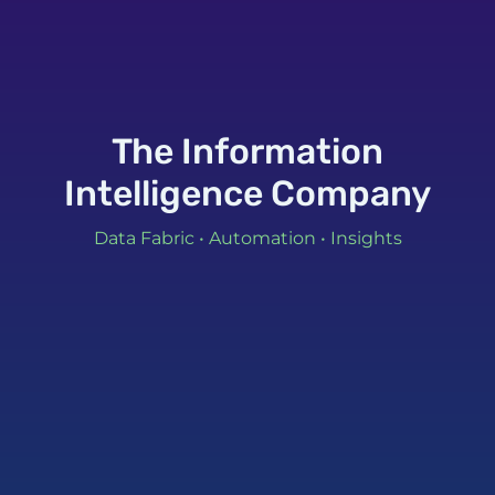
The Information
Intelligence Company
Data Fabric • Automation • Insights