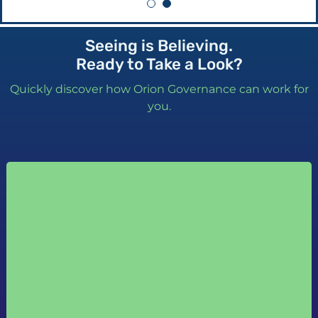
Seeing is Believing.
Ready to Take a Look?
Quickly discover how Orion Governance can work for
you.