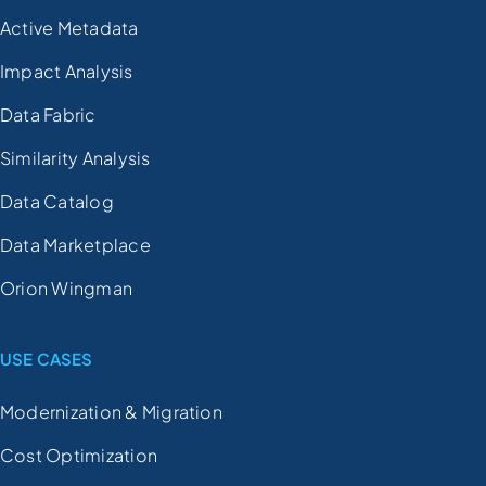
Active Metadata
Impact Analysis
Data Fabric
Similarity Analysis
Data Catalog
Data Marketplace
Orion Wingman
USE CASES
Modernization & Migration
Cost Optimization