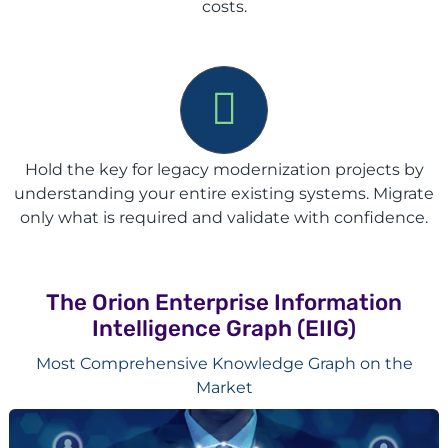
costs.
Hold the key for legacy modernization projects by
understanding your entire existing systems. Migrate
only what is required and validate with confidence.
The Orion Enterprise Information
Intelligence Graph (EIIG)
Most Comprehensive Knowledge Graph on the
Market