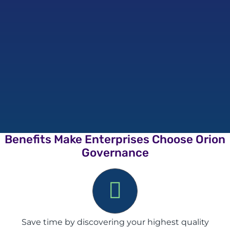
Benefits Make Enterprises Choose Orion
Governance
Save time by discovering your highest quality