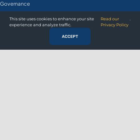
Governance
Financial
This site uses cookies to enhance your site
Read our
.
experience and analyze traffic.
Privacy Policy
Retail
ACCEPT
Manufacturing
Healthcare
Government
RESOURCES
Resource Center
Articles
Whitepapers
Case Studies