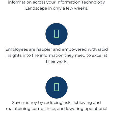
information across your Information Technology
Landscape in only a few weeks.
Employees are happier and empowered with rapid
insights into the information they need to excel at
their work.
Save money by reducing risk, achieving and
maintaining compliance, and lowering operational