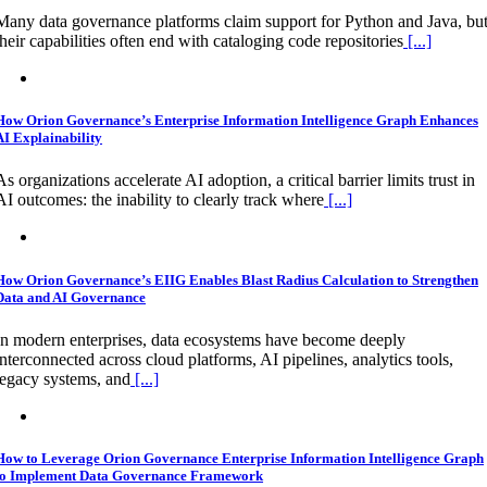
Many data governance platforms claim support for Python and Java, bu
their capabilities often end with cataloging code repositories
[...]
How Orion Governance’s Enterprise Information Intelligence Graph Enhances
AI Explainability
As organizations accelerate AI adoption, a critical barrier limits trust in
AI outcomes: the inability to clearly track where
[...]
How Orion Governance’s EIIG Enables Blast Radius Calculation to Strengthen
Data and AI Governance
In modern enterprises, data ecosystems have become deeply
interconnected across cloud platforms, AI pipelines, analytics tools,
legacy systems, and
[...]
How to Leverage Orion Governance Enterprise Information Intelligence Graph
to Implement Data Governance Framework