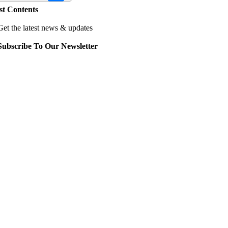
st Contents
Get the latest news & updates
Subscribe To Our Newsletter