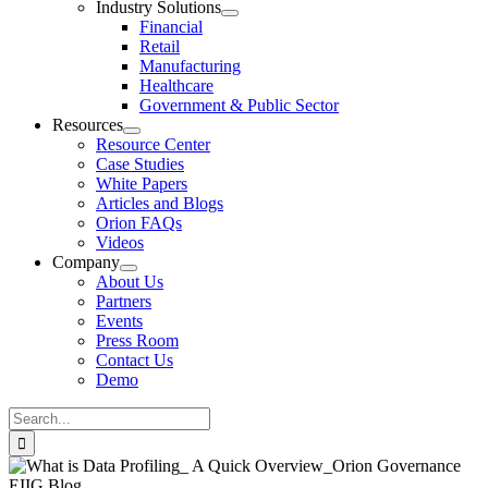
Industry Solutions
Financial
Retail
Manufacturing
Healthcare
Government & Public Sector
Resources
Resource Center
Case Studies
White Papers
Articles and Blogs
Orion FAQs
Videos
Company
About Us
Partners
Events
Press Room
Contact Us
Demo
Search
for: