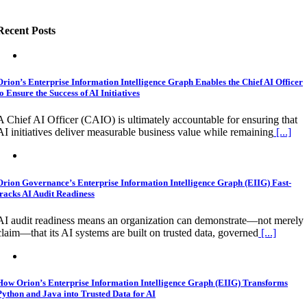
Recent Posts
Orion’s Enterprise Information Intelligence Graph Enables the Chief AI Officer
to Ensure the Success of AI Initiatives
A Chief AI Officer (CAIO) is ultimately accountable for ensuring that
AI initiatives deliver measurable business value while remaining
[...]
Orion Governance’s Enterprise Information Intelligence Graph (EIIG) Fast-
tracks AI Audit Readiness
AI audit readiness means an organization can demonstrate—not merely
claim—that its AI systems are built on trusted data, governed
[...]
How Orion’s Enterprise Information Intelligence Graph (EIIG) Transforms
Python and Java into Trusted Data for AI