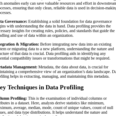
ch anomalies early can save valuable resources and effort in downstrea
cesses, ensuring that only clean, reliable data is used in decision-maki
ocesses.
ta Governance:
Establishing a solid foundation for data governance
gins with understanding the data in hand. Data profiling provides the
essary insights for creating rules, policies, and standards that guide the
ndling and use of data within an organization.
tegration & Migration:
Before integrating new data into an existing
stem or migrating data to a new platform, understanding the nature and
ucture of that data is crucial. Data profiling aids in identifying any
ential compatibility issues or transformations that might be required.
tadata Management:
Metadata, the data about data, is crucial for
intaining a comprehensive view of an organization’s data landscape. D
filing helps in extracting, managing, and maintaining this metadata.
ey Techniques in Data Profiling
lumn Profiling:
This is the examination of individual columns or
ributes in a dataset. Here, analysts derive statistics like minimum,
ximum, average, median, mode, count of unique values, count of null
ues, and data type distributions. It helps understand the nature and