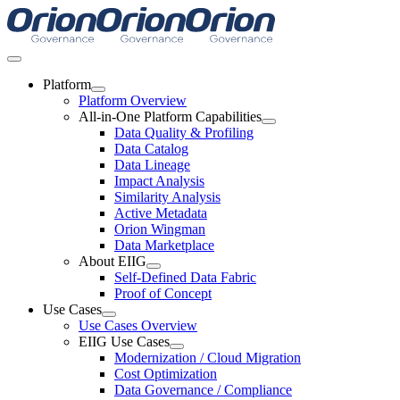
Skip
to
content
Toggle
Navigation
Platform
Platform Overview
All-in-One Platform Capabilities
Data Quality & Profiling
Data Catalog
Data Lineage
Impact Analysis
Similarity Analysis
Active Metadata
Orion Wingman
Data Marketplace
About EIIG
Self-Defined Data Fabric
Proof of Concept
Use Cases
Use Cases Overview
EIIG Use Cases
Modernization / Cloud Migration
Cost Optimization
Data Governance / Compliance