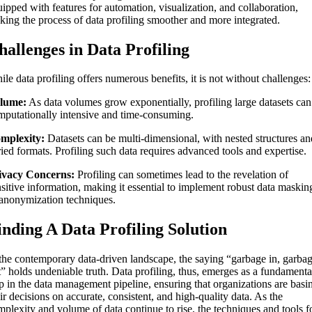
ipped with features for automation, visualization, and collaboration,
king the process of data profiling smoother and more integrated.
hallenges in Data Profiling
le data profiling offers numerous benefits, it is not without challenges:
lume:
As data volumes grow exponentially, profiling large datasets can
mputationally intensive and time-consuming.
mplexity:
Datasets can be multi-dimensional, with nested structures an
ied formats. Profiling such data requires advanced tools and expertise.
ivacy Concerns:
Profiling can sometimes lead to the revelation of
nsitive information, making it essential to implement robust data maskin
 anonymization techniques.
inding A Data Profiling Solution
 the contemporary data-driven landscape, the saying “garbage in, garba
t” holds undeniable truth. Data profiling, thus, emerges as a fundamenta
ep in the data management pipeline, ensuring that organizations are basi
ir decisions on accurate, consistent, and high-quality data. As the
mplexity and volume of data continue to rise, the techniques and tools f