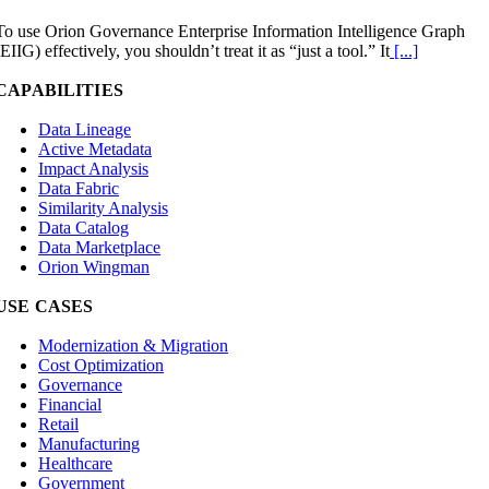
To use Orion Governance Enterprise Information Intelligence Graph
(EIIG) effectively, you shouldn’t treat it as “just a tool.” It
[...]
CAPABILITIES
Data Lineage
Active Metadata
Impact Analysis
Data Fabric
Similarity Analysis
Data Catalog
Data Marketplace
Orion Wingman
USE CASES
Modernization & Migration
Cost Optimization
Governance
Financial
Retail
Manufacturing
Healthcare
Government