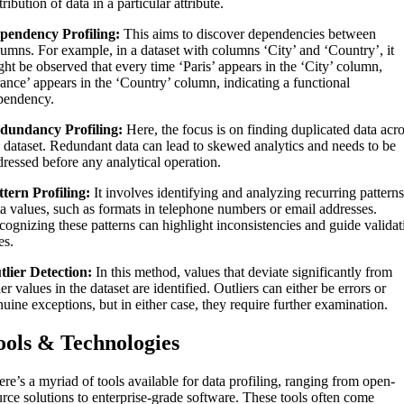
tribution of data in a particular attribute.
pendency Profiling:
This aims to discover dependencies between
lumns. For example, in a dataset with columns ‘City’ and ‘Country’, it
ght be observed that every time ‘Paris’ appears in the ‘City’ column,
rance’ appears in the ‘Country’ column, indicating a functional
pendency.
dundancy Profiling:
Here, the focus is on finding duplicated data acr
e dataset. Redundant data can lead to skewed analytics and needs to be
dressed before any analytical operation.
ttern Profiling:
It involves identifying and analyzing recurring patterns
ta values, such as formats in telephone numbers or email addresses.
cognizing these patterns can highlight inconsistencies and guide validat
es.
tlier Detection:
In this method, values that deviate significantly from
er values in the dataset are identified. Outliers can either be errors or
uine exceptions, but in either case, they require further examination.
ools & Technologies
re’s a myriad of tools available for data profiling, ranging from open-
urce solutions to enterprise-grade software. These tools often come