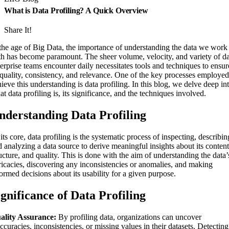
What is Data Profiling? A Quick Overview
Share It!
 the age of Big Data, the importance of understanding the data we work
th has become paramount. The sheer volume, velocity, and variety of d
erprise teams encounter daily necessitates tools and techniques to ensur
s quality, consistency, and relevance. One of the key processes employed
ieve this understanding is data profiling. In this blog, we delve deep in
t data profiling is, its significance, and the techniques involved.
nderstanding Data Profiling
its core, data profiling is the systematic process of inspecting, describin
 analyzing a data source to derive meaningful insights about its content
ucture, and quality. This is done with the aim of understanding the data’
tricacies, discovering any inconsistencies or anomalies, and making
ormed decisions about its usability for a given purpose.
ignificance of Data Profiling
ality Assurance:
By profiling data, organizations can uncover
ccuracies, inconsistencies, or missing values in their datasets. Detecting