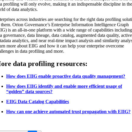
a profiling will only evolve, making it an indispensable discipline in th
ld of data analytics.
erprises across industries are searching for the right data profiling solut
r them. Orion Governance’s Enterprise Information Intelligence Graph
IG) is an all-in-one platform with a wide range of capabilities includin
a governance, data lineage, data catalog, augmented data quality, activ
adata analytics, and near real-time impact analysis and similarity analys
arn more about EIIG and how it can help your enterprise overcome
allenges in data profiling and more.
ore data profiling resources:
How does EIIG enable proactive data quality management?
How does EIIG identify and enable more efficient usage of
“golden” data sources?
EIIG Data Catalog Capabilities
How can one achieve automated trust propagation with EIIG?