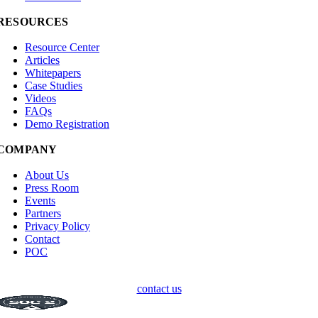
RESOURCES
Resource Center
Articles
Whitepapers
Case Studies
Videos
FAQs
Demo Registration
COMPANY
About Us
Press Room
Events
Partners
Privacy Policy
Contact
POC
contact us