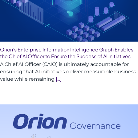
Orion’s Enterprise Information Intelligence Graph Enables
the Chief AI Officer to Ensure the Success of AI Initiatives
A Chief AI Officer (CAIO) is ultimately accountable for
ensuring that AI initiatives deliver measurable business
value while remaining
[...]