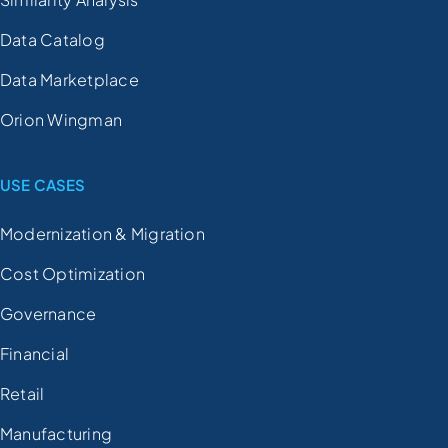
Data Catalog
Data Marketplace
Orion Wingman
USE CASES
Modernization & Migration
Cost Optimization
Governance
Financial
Retail
Manufacturing