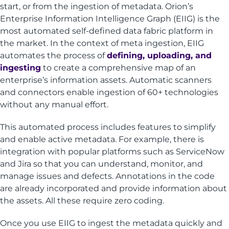
start, or from the ingestion of metadata. Orion’s
Enterprise Information Intelligence Graph (EIIG) is the
most automated self-defined data fabric platform in
the market. In the context of meta ingestion, EIIG
automates the process of
defining, uploading, and
ingesting
to create a comprehensive map of an
enterprise’s information assets. Automatic scanners
and connectors enable ingestion of 60+ technologies
without any manual effort.
This automated process includes features to simplify
and enable active metadata. For example, there is
integration with popular platforms such as ServiceNow
and Jira so that you can understand, monitor, and
manage issues and defects. Annotations in the code
are already incorporated and provide information about
the assets. All these require zero coding.
Once you use EIIG to ingest the metadata quickly and