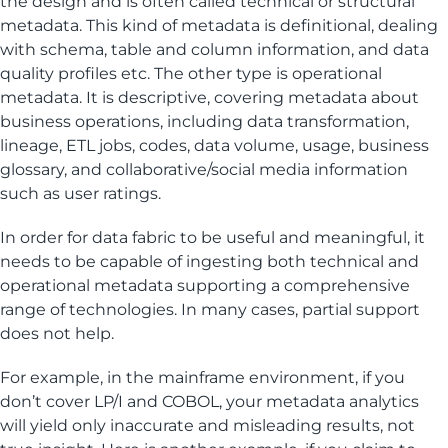
the design and is often called technical or structural
metadata. This kind of metadata is definitional, dealing
with schema, table and column information, and data
quality profiles etc. The other type is operational
metadata. It is descriptive, covering metadata about
business operations, including data transformation,
lineage, ETL jobs, codes, data volume, usage, business
glossary, and collaborative/social media information
such as user ratings.
In order for data fabric to be useful and meaningful, it
needs to be capable of ingesting both technical and
operational metadata supporting a comprehensive
range of technologies. In many cases, partial support
does not help.
For example, in the mainframe environment, if you
don’t cover LP/I and COBOL, your metadata analytics
will yield only inaccurate and misleading results, not