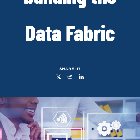
Data Fabric
SHARE IT!