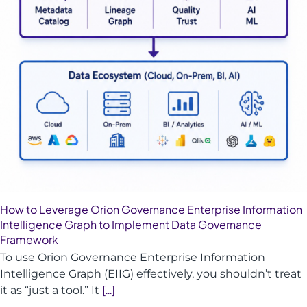
How to Leverage Orion Governance Enterprise Information
Intelligence Graph to Implement Data Governance
Framework
To use Orion Governance Enterprise Information
Intelligence Graph (EIIG) effectively, you shouldn’t treat
it as “just a tool.” It
[...]