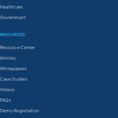
Healthcare
Government
RESOURCES
Resource Center
Articles
Whitepapers
Case Studies
Videos
FAQs
Demo Registration