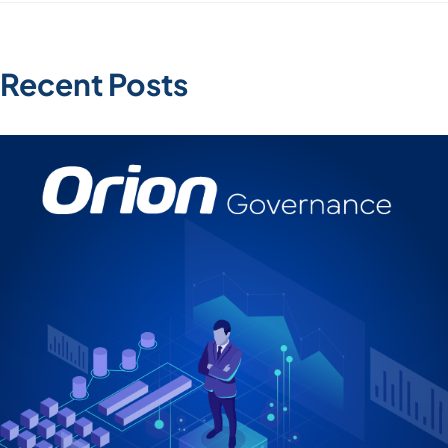
Recent Posts