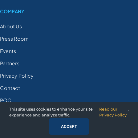
COMPANY
About Us
Press Room
Events
Partners
Privacy Policy
Contact
POC
This site uses cookies to enhance your site
Read our
.
experience and analyze traffic.
Privacy Policy
© 2025 Orion Governance
ACCEPT