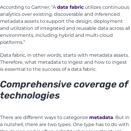
According to Gartner, “A
data fabric
utilizes continuous
analytics over existing, discoverable and inferenced
metadata assets to support the design, deployment
and utilization of integrated and reusable data across all
environments, including hybrid and multi-cloud
platforms.”
Data fabric, in other words, starts with metadata assets.
Therefore, what metadata to ingest and how to ingest
is essential to the success of a data fabric.
Comprehensive coverage of
technologies
There are different ways to categorize
metadata
. But in
a nutshell, there are two types. One type has to do with