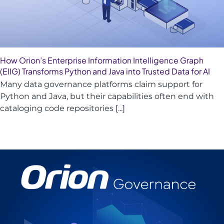
How Orion’s Enterprise Information Intelligence Graph
(EIIG) Transforms Python and Java into Trusted Data for AI
Many data governance platforms claim support for
Python and Java, but their capabilities often end with
cataloging code repositories
[...]