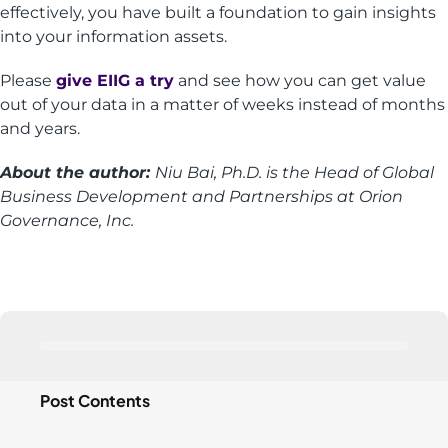
effectively, you have built a foundation to gain insights
into your information assets.
Please
give EIIG a try
and see how you can get value
out of your data in a matter of weeks instead of months
and years.
About the author:
Niu Bai, Ph.D. is the Head of Global
Business Development and Partnerships at Orion
Governance, Inc.
Post Contents