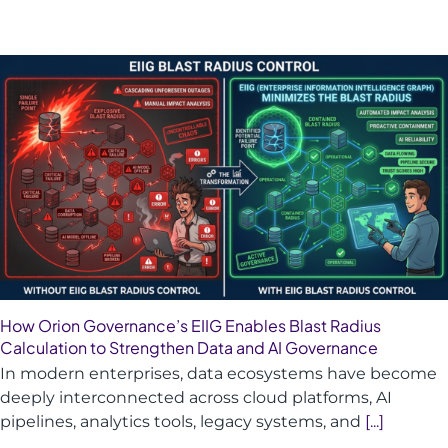
How Orion Governance’s EIIG Enables Blast Radius
Calculation to Strengthen Data and AI Governance
In modern enterprises, data ecosystems have become
deeply interconnected across cloud platforms, AI
pipelines, analytics tools, legacy systems, and
[...]