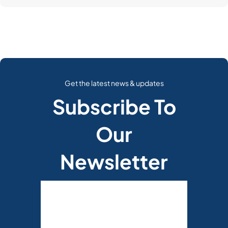
Get the latest news & updates
Subscribe To
Our
Newsletter