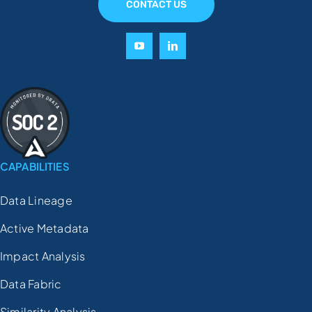
CONTACT US
CAPABILITIES
Data Lineage
Active Metadata
Impact Analysis
Data Fabric
Similarity Analysis