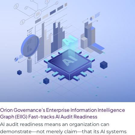
Orion Governance’s Enterprise Information Intelligence
Graph (EIIG) Fast-tracks AI Audit Readiness
AI audit readiness means an organization can
demonstrate—not merely claim—that its AI systems