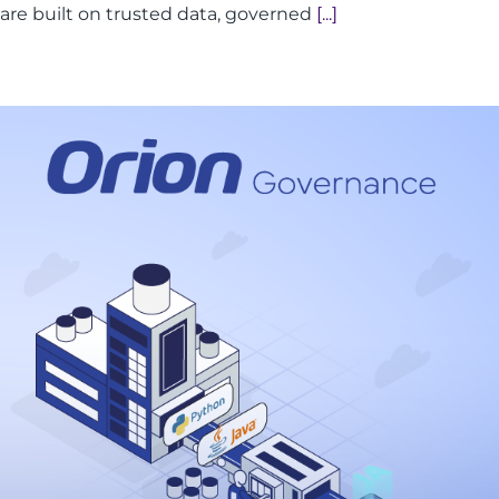
are built on trusted data, governed
[...]