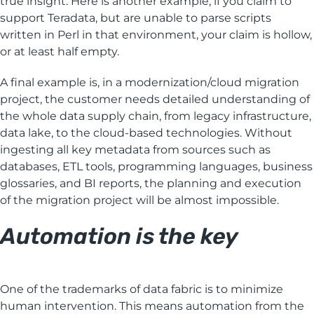
true insight. Here is another example, if you claim to
support Teradata, but are unable to parse scripts
written in Perl in that environment, your claim is hollow,
or at least half empty.
A final example is, in a modernization/cloud migration
project, the customer needs detailed understanding of
the whole data supply chain, from legacy infrastructure,
data lake, to the cloud-based technologies. Without
ingesting all key metadata from sources such as
databases, ETL tools, programming languages, business
glossaries, and BI reports, the planning and execution
of the migration project will be almost impossible.
Automation is the key
One of the trademarks of data fabric is to minimize
human intervention. This means automation from the