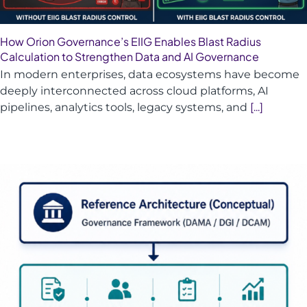
How Orion Governance’s EIIG Enables Blast Radius
Calculation to Strengthen Data and AI Governance
In modern enterprises, data ecosystems have become
deeply interconnected across cloud platforms, AI
pipelines, analytics tools, legacy systems, and
[...]