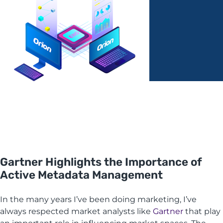
Gartner Highlights the Importance of
Active Metadata Management
In the many years I’ve been doing marketing, I’ve
always respected market analysts like
Gartner
that play