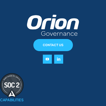
CONTACT US
CAPABILITIES