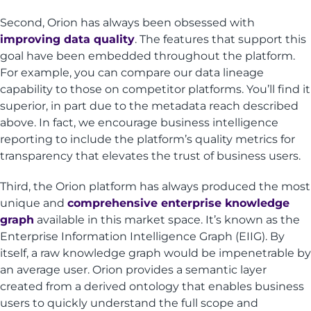
Second, Orion has always been obsessed with
improving data quality
. The features that support this
goal have been embedded throughout the platform.
For example, you can compare our data lineage
capability to those on competitor platforms. You’ll find it
superior, in part due to the metadata reach described
above. In fact, we encourage business intelligence
reporting to include the platform’s quality metrics for
transparency that elevates the trust of business users.
Third, the Orion platform has always produced the most
unique and
comprehensive enterprise knowledge
graph
available in this market space. It’s known as the
Enterprise Information Intelligence Graph (EIIG). By
itself, a raw knowledge graph would be impenetrable by
an average user. Orion provides a semantic layer
created from a derived ontology that enables business
users to quickly understand the full scope and