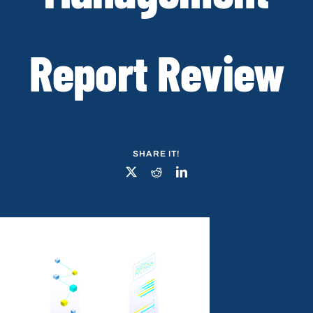
Report Review
SHARE IT!