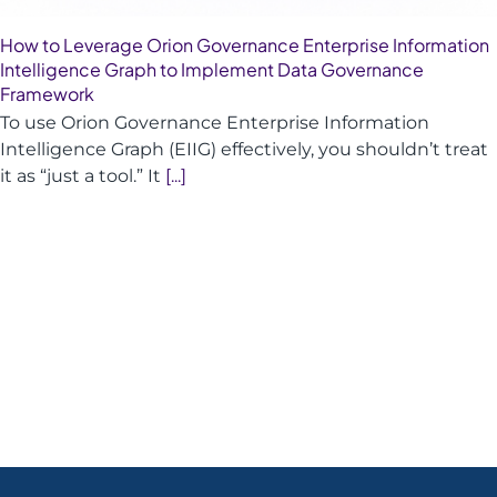
How to Leverage Orion Governance Enterprise Information
Intelligence Graph to Implement Data Governance
Framework
To use Orion Governance Enterprise Information
Intelligence Graph (EIIG) effectively, you shouldn’t treat
it as “just a tool.” It
[...]