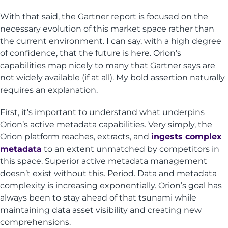
With that said, the Gartner report is focused on the
necessary evolution of this market space rather than
the current environment. I can say, with a high degree
of confidence, that the future is here. Orion’s
capabilities map nicely to many that Gartner says are
not widely available (if at all). My bold assertion naturally
requires an explanation.
First, it’s important to understand what underpins
Orion’s active metadata capabilities. Very simply, the
Orion platform reaches, extracts, and
ingests complex
metadata
to an extent unmatched by competitors in
this space. Superior active metadata management
doesn’t exist without this. Period. Data and metadata
complexity is increasing exponentially. Orion’s goal has
always been to stay ahead of that tsunami while
maintaining data asset visibility and creating new
comprehensions.