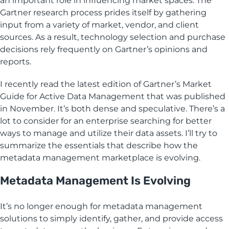
an important role in influencing market spaces. The
Gartner research process prides itself by gathering
input from a variety of market, vendor, and client
sources. As a result, technology selection and purchase
decisions rely frequently on Gartner’s opinions and
reports.
I recently read the latest edition of Gartner’s Market
Guide for Active Data Management that was published
in November. It’s both dense and speculative. There’s a
lot to consider for an enterprise searching for better
ways to manage and utilize their data assets. I’ll try to
summarize the essentials that describe how the
metadata management marketplace is evolving.
Metadata Management Is Evolving
It’s no longer enough for metadata management
solutions to simply identify, gather, and provide access