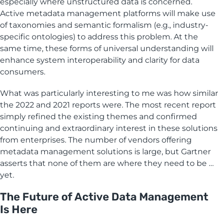
especially where unstructured data is concerned.
Active metadata management platforms will make use
of taxonomies and semantic formalism (e.g., industry-
specific ontologies) to address this problem. At the
same time, these forms of universal understanding will
enhance system interoperability and clarity for data
consumers.
What was particularly interesting to me was how similar
the 2022 and 2021 reports were. The most recent report
simply refined the existing themes and confirmed
continuing and extraordinary interest in these solutions
from enterprises. The number of vendors offering
metadata management solutions is large, but Gartner
asserts that none of them are where they need to be …
yet.
The Future of Active Data Management
Is Here