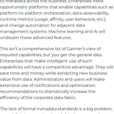
to metadata across the business. Enterprises need
opportunistic platforms that enable capabilities such as
platform-to-platform orchestration, data observability,
runtime metrics (usage, affinity, user behaviors, etc.),
and change automation for adjacent data
management systems. Machine learning and AI will
underpin these advanced features.
This isn’t a comprehensive list of Gartner’s view of
required capabilities, but you get the general idea.
Enterprises that make intelligent use of such
capabilities will have a competitive advantage. They will
save time and money while extracting new business
value from data. Administrators and users will make
extensive use of notifications and optimization
recommendations to dramatically increase the
efficiency of the corporate data fabric.
The lack of formal metadata standards is a big problem,