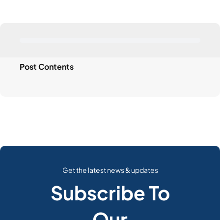
Post Contents
Get the latest news & updates
Subscribe To
Our