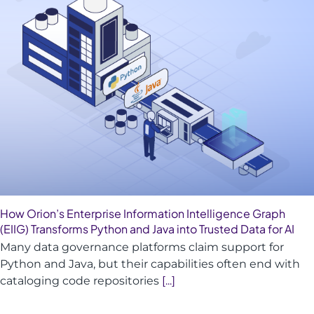
How Orion’s Enterprise Information Intelligence Graph
(EIIG) Transforms Python and Java into Trusted Data for AI
Many data governance platforms claim support for
Python and Java, but their capabilities often end with
cataloging code repositories
[...]