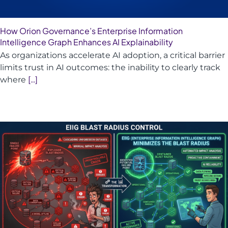
How Orion Governance’s Enterprise Information
Intelligence Graph Enhances AI Explainability
As organizations accelerate AI adoption, a critical barrier
limits trust in AI outcomes: the inability to clearly track
where
[...]