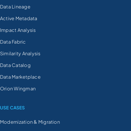
Data Lineage
Active Metadata
Impact Analysis
Data Fabric
Similarity Analysis
Data Catalog
Data Marketplace
Orion Wingman
USE CASES
Modernization & Migration