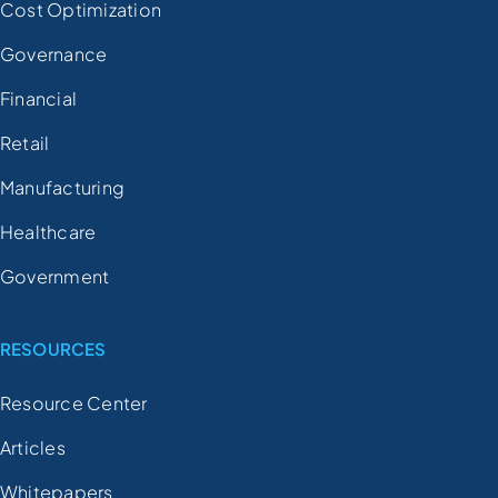
Cost Optimization
Governance
Financial
Retail
Manufacturing
Healthcare
Government
RESOURCES
Resource Center
Articles
Whitepapers