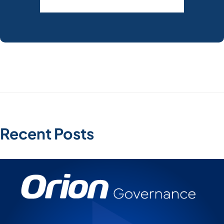
Recent Posts