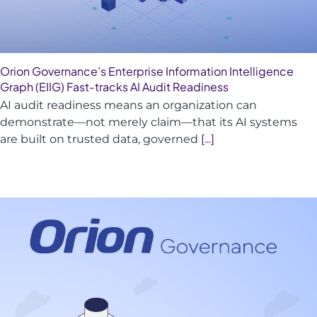
Orion Governance’s Enterprise Information Intelligence
Graph (EIIG) Fast-tracks AI Audit Readiness
AI audit readiness means an organization can
demonstrate—not merely claim—that its AI systems
are built on trusted data, governed
[...]