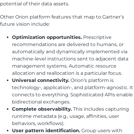
potential of their data assets.
Other Orion platform features that map to Gartner’s
future vision include:
Optimization opportunities.
Prescriptive
recommendations are delivered to humans, or
automatically and dynamically implemented via
machine-level instructions sent to adjacent data
management systems. Automatic resource
allocation and reallocation is a particular focus.
Universal connectivity.
Orion’s platform is
technology-, application-, and platform-agnostic. It
connects to everything. Sophisticated APIs enable
bidirectional exchanges.
Complete observability.
This includes capturing
runtime metadata (e.g., usage, affinities, user
behaviors, workflows).
User pattern identification.
Group users with