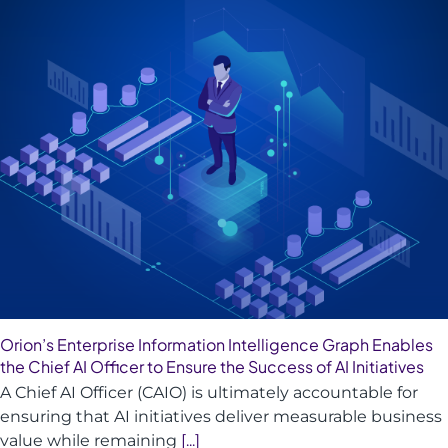
Orion’s Enterprise Information Intelligence Graph Enables
the Chief AI Officer to Ensure the Success of AI Initiatives
A Chief AI Officer (CAIO) is ultimately accountable for
ensuring that AI initiatives deliver measurable business
value while remaining
[...]