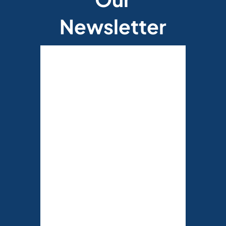
Newsletter