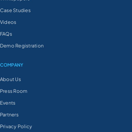
Case Studies
Videos
FAQs
Demo Registration
COMPANY
About Us
Press Room
Events
Partners
Privacy Policy