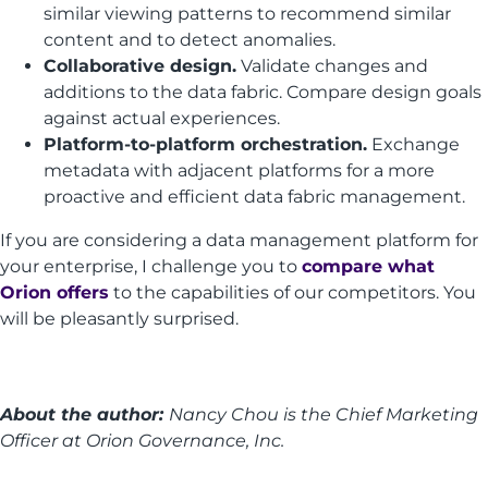
similar viewing patterns to recommend similar
content and to detect anomalies.
Collaborative design.
Validate changes and
additions to the data fabric. Compare design goals
against actual experiences.
Platform-to-platform orchestration.
Exchange
metadata with adjacent platforms for a more
proactive and efficient data fabric management.
If you are considering a data management platform for
your enterprise, I challenge you to
compare what
Orion offers
to the capabilities of our competitors. You
will be pleasantly surprised.
About the author:
Nancy Chou is the Chief Marketing
Officer at Orion Governance, Inc.