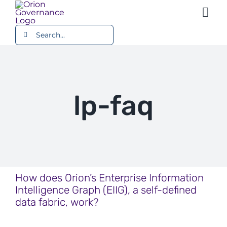
Skip
Togg
to
content
Search
Navi
Platform
for:
Use Cases
lp-faq
Resources
Company
How does Orion’s Enterprise Information
Intelligence Graph (EIIG), a self-defined
data fabric, work?