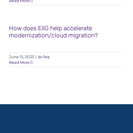
Read More
How does EIIG help accelerate
modernization/cloud migration?
June 15, 2023
|
lp-faq
Read More