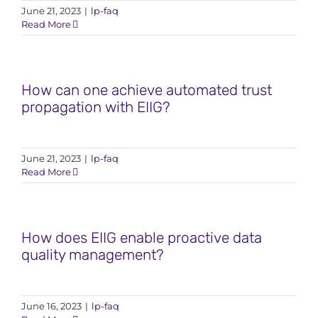
June 21, 2023
|
lp-faq
Read More
How can one achieve automated trust
propagation with EIIG?
June 21, 2023
|
lp-faq
Read More
How does EIIG enable proactive data
quality management?
June 16, 2023
|
lp-faq