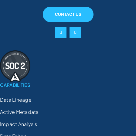
CONTACT US
CAPABILITIES
Data Lineage
Active Metadata
Impact Analysis