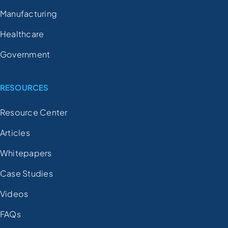
Manufacturing
Healthcare
Government
RESOURCES
Resource Center
Articles
Whitepapers
Case Studies
Videos
FAQs