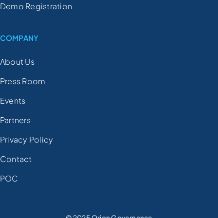
Demo Registration
COMPANY
About Us
Press Room
Events
Partners
Privacy Policy
Contact
POC
© 2025 Orion Governance