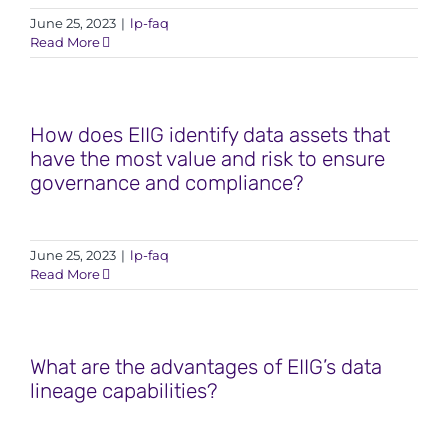
June 25, 2023
|
lp-faq
Read More
How does EIIG identify data assets that
have the most value and risk to ensure
governance and compliance?
June 25, 2023
|
lp-faq
Read More
What are the advantages of EIIG’s data
lineage capabilities?