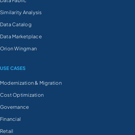
Data Fabric
Similarity Analysis
Data Catalog
Data Marketplace
Orion Wingman
USE CASES
Modernization & Migration
Cost Optimization
Governance
Financial
Retail