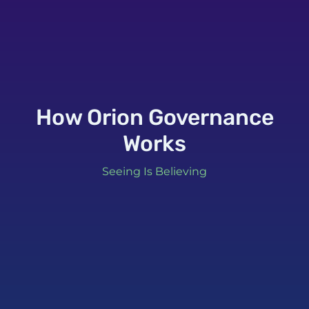
How Orion Governance
Works
Seeing Is Believing