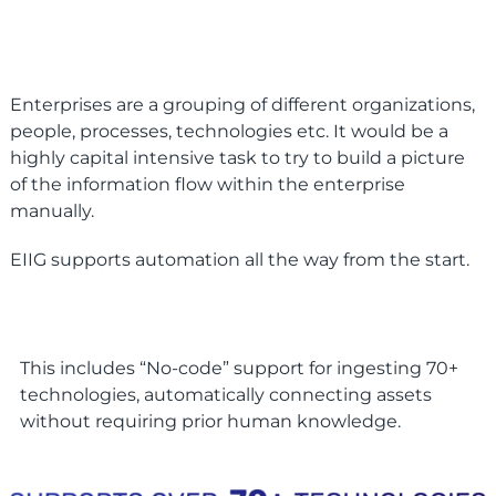
Enterprises are a grouping of different organizations,
people, processes, technologies etc. It would be a
highly capital intensive task to try to build a picture
of the information flow within the enterprise
manually.
EIIG supports automation all the way from the start.
This includes “No-code” support for ingesting 70+
technologies, automatically connecting assets
without requiring prior human knowledge.