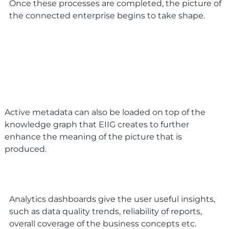
Once these processes are completed, the picture of
the connected enterprise begins to take shape.
Active metadata can also be loaded on top of the
knowledge graph that EIIG creates to further
enhance the meaning of the picture that is
produced.
Analytics dashboards give the user useful insights,
such as data quality trends, reliability of reports,
overall coverage of the business concepts etc.