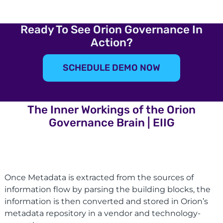
Ready To See Orion Governance In
Action?
SCHEDULE DEMO NOW
The Inner Workings of the Orion
Governance Brain | EIIG
Once Metadata is extracted from the sources of
information flow by parsing the building blocks, the
information is then converted and stored in Orion’s
metadata repository in a vendor and technology-