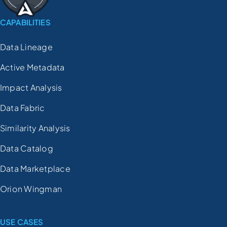
CAPABILITIES
Data Lineage
Active Metadata
Impact Analysis
Data Fabric
Similarity Analysis
Data Catalog
Data Marketplace
Orion Wingman
USE CASES