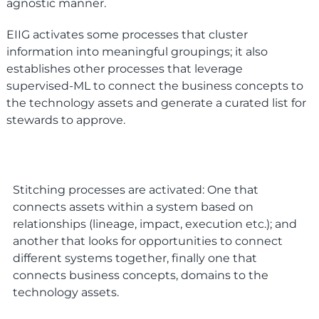
agnostic manner.
EIIG activates some processes that cluster
information into meaningful groupings; it also
establishes other processes that leverage
supervised-ML to connect the business concepts to
the technology assets and generate a curated list for
stewards to approve.
Stitching processes are activated: One that
connects assets within a system based on
relationships (lineage, impact, execution etc.); and
another that looks for opportunities to connect
different systems together, finally one that
connects business concepts, domains to the
technology assets.