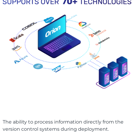
The ability to process information directly from the
version control systems during deployment.