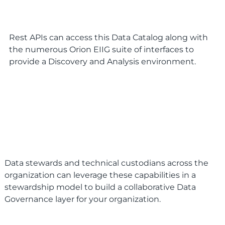
Rest APIs can access this Data Catalog along with
the numerous Orion EIIG suite of interfaces to
provide a Discovery and Analysis environment.
Data stewards and technical custodians across the
organization can leverage these capabilities in a
stewardship model to build a collaborative Data
Governance layer for your organization.