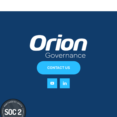
CONTACT US