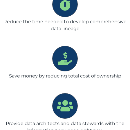
Reduce the time needed to develop comprehensive
data lineage
Save money by reducing total cost of ownership
Provide data architects and data stewards with the