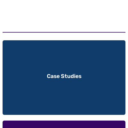
Case Studies