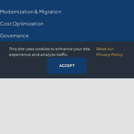
Modernization & Migration
Cost Optimization
Governance
Financial
This site uses cookies to enhance your site
Read our
.
experience and analyze traffic.
Privacy Policy
Retail
ACCEPT
Manufacturing
Healthcare
Government
RESOURCES
Resource Center