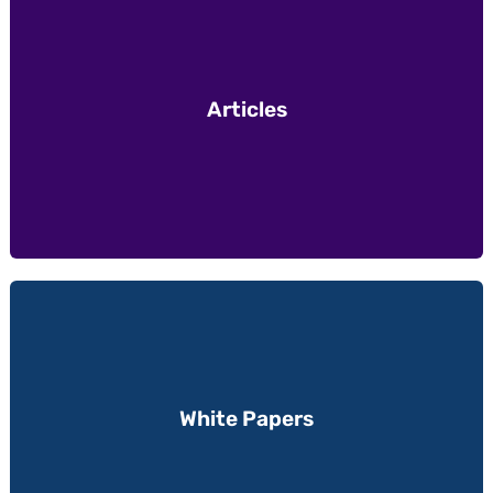
Articles
White Papers