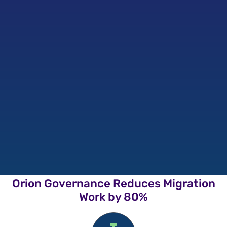
Orion Governance Reduces Migration
Work by 80%