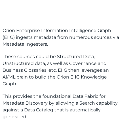
Orion Enterprise Information Intelligence Graph
(EIIG) ingests metadata from numerous sources via
Metadata Ingesters.
These sources could be Structured Data,
Unstructured data, as well as Governance and
Business Glossaries, etc. EIIG then leverages an
AI/ML brain to build the Orion EIIG Knowledge
Graph.
This provides the foundational Data Fabric for
Metadata Discovery by allowing a Search capability
against a Data Catalog that is automatically
generated.