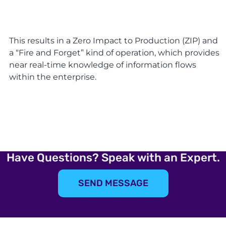
This results in a Zero Impact to Production (ZIP) and
a “Fire and Forget” kind of operation, which provides
near real-time knowledge of information flows
within the enterprise.
Have Questions? Speak with an Expert.
SEND MESSAGE