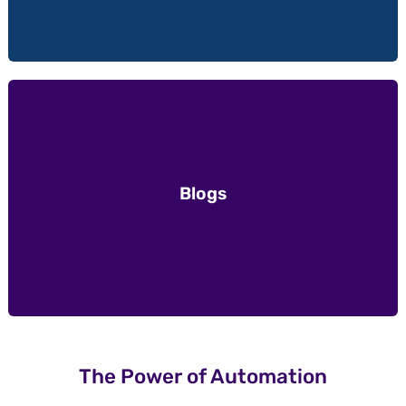
Blogs
The Power of Automation