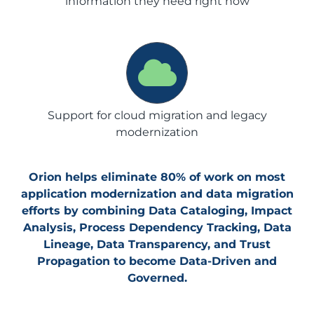
information they need right now
Support for cloud migration and legacy
modernization
Orion helps eliminate 80% of work on most
application modernization and data migration
efforts by combining Data Cataloging, Impact
Analysis, Process Dependency Tracking, Data
Lineage, Data Transparency, and Trust
Propagation to become Data-Driven and
Governed.