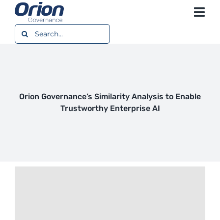
Skip
Togg
to
content
Search
Navi
Platform
for:
Use Cases
Resources
Orion Governance’s Similarity Analysis to Enable
Trustworthy Enterprise AI
Company