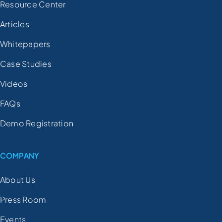
Resource Center
Articles
Whitepapers
Case Studies
Videos
FAQs
Demo Registration
COMPANY
About Us
Press Room
Events