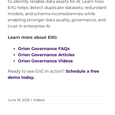
to identify reliable data assets for AI. Learn how
EIIG helps detect duplicate datasets, redundant
models, and schema inconsistencies while
enabling stronger data quality, governance, and
trust in enterprise AI.
Learn more about EIIG:
Orion Governance FAQs
Orion Governance Articles
Orion Governance Videos
Ready to see EIIG in action?
Schedule a free
demo today.
June 18, 2026
|
Videos