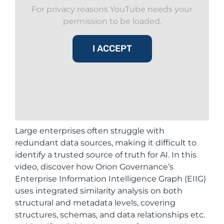
For privacy reasons YouTube needs your
permission to be loaded.
I ACCEPT
Large enterprises often struggle with
redundant data sources, making it difficult to
identify a trusted source of truth for AI. In this
video, discover how Orion Governance’s
Enterprise Information Intelligence Graph (EIIG)
uses integrated similarity analysis on both
structural and metadata levels, covering
structures, schemas, and data relationships etc.