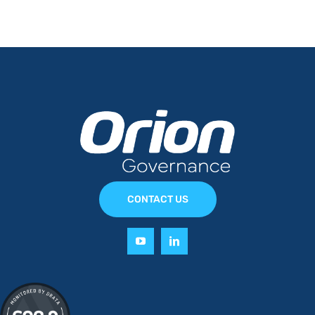
CONTACT US