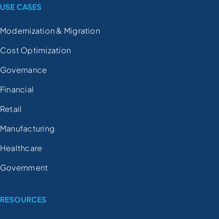
USE CASES
Modernization & Migration
Cost Optimization
Governance
Financial
Retail
Manufacturing
Healthcare
Government
RESOURCES