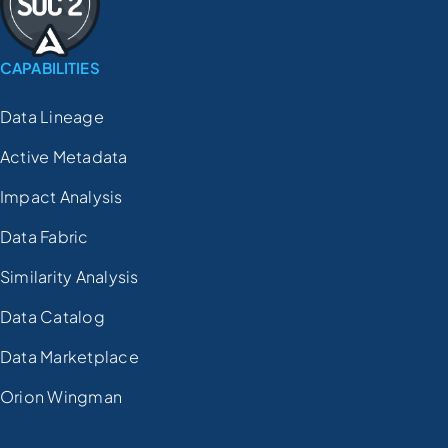
CAPABILITIES
Data Lineage
Active Metadata
Impact Analysis
Data Fabric
Similarity Analysis
Data Catalog
Data Marketplace
Orion Wingman