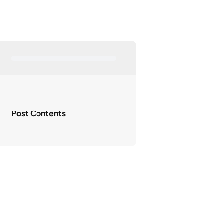
Post Contents