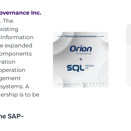
overnance Inc.
. The
xisting
 Information
 be expanded
 components
ration
ooperation
agement
 systems. A
ership is to be
he SAP-