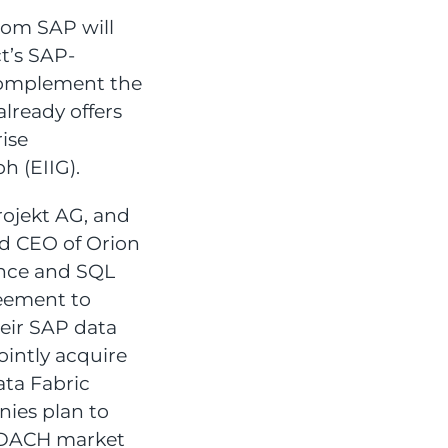
rom SAP will
t’s SAP-
 complement the
lready offers
rise
h (EIIG).
rojekt AG, and
d CEO of Orion
nce and SQL
eement to
heir SAP data
ointly acquire
ata Fabric
nies plan to
e DACH market