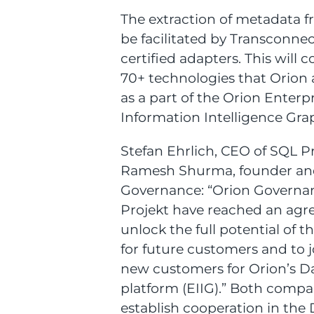
The extraction of metadata f
be facilitated by Transconnec
certified adapters. This will
70+ technologies that Orion a
as a part of the Orion Enterp
Information Intelligence Grap
Stefan Ehrlich, CEO of SQL P
Ramesh Shurma, founder an
Governance: “Orion Governa
Projekt have reached an agr
unlock the full potential of t
for future customers and to j
new customers for Orion’s D
platform (EIIG).” Both compa
establish cooperation in th