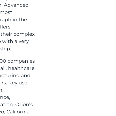
on, Advanced
 most
aph in the
ffers
 their complex
e with a very
ship).
000 companies
ail, healthcare,
acturing and
rs. Key use
n,
nce,
tion. Orion’s
, California