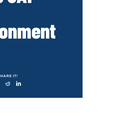
ronment
HARE IT!