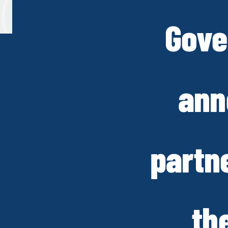
Gove
ann
partn
th