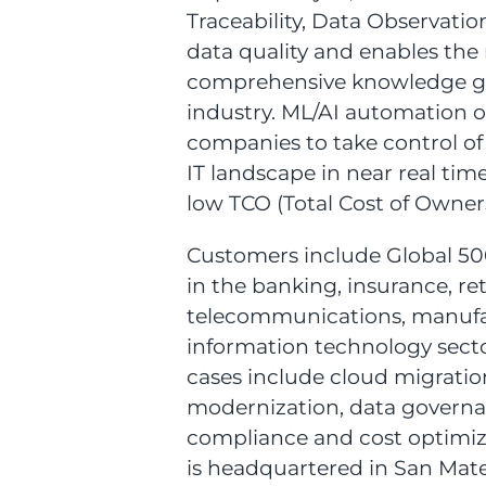
Traceability, Data Observati
data quality and enables the
comprehensive knowledge gr
industry. ML/AI automation o
companies to take control of
IT landscape in near real tim
low TCO (Total Cost of Owner
Customers include Global 5
in the banking, insurance, ret
telecommunications, manuf
information technology secto
cases include cloud migratio
modernization, data governa
compliance and cost optimiza
is headquartered in San Mateo