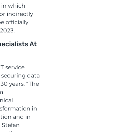
 in which
or indirectly
e officially
2023.
cialists At
T service
 securing data-
 30 years. “The
rm
nical
nsformation in
ation and in
s Stefan