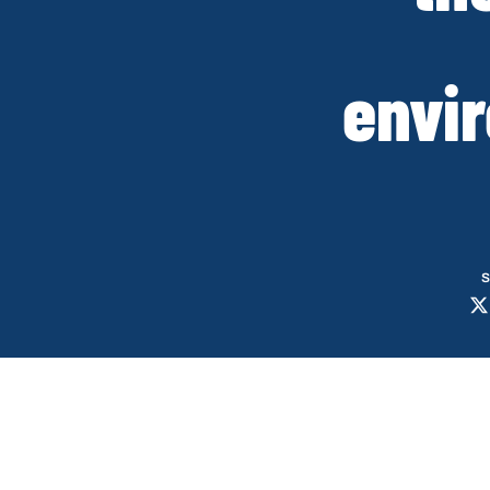
envi
S