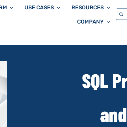
RM
USE CASES
RESOURCES
Sea
COMPANY
for:
SQL Pr
and