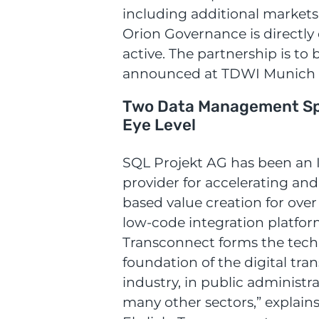
including additional markets
Orion Governance is directly 
active. The partnership is to b
announced at TDWI Munich 
Two Data Management Spe
Eye Level
SQL Projekt AG has been an I
provider for accelerating and
based value creation for over
low-code integration platfo
Transconnect forms the tech
foundation of the digital tra
industry, in public administr
many other sectors,” explain