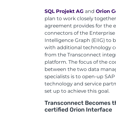
SQL Projekt AG
and
Orion G
plan to work closely together
agreement provides for the e
connectors of the Enterprise
Intelligence Graph (EIIG) to
with additional technology
from the Transconnect integ
platform. The focus of the c
between the two data man
specialists is to open-up SAP
technology and service partn
set up to achieve this goal.
Transconnect Becomes t
certified Orion Interface