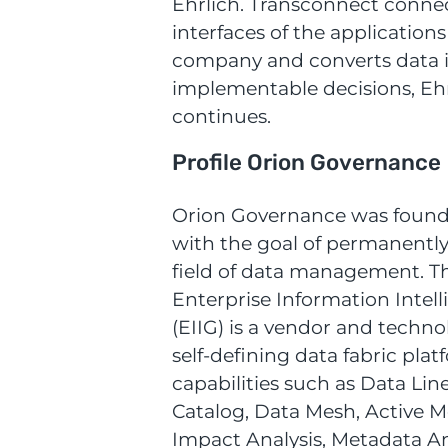
Ehrlich. Transconnect conne
interfaces of the applications
company and converts data in
implementable decisions, Eh
continues.
Profile Orion Governance
Orion Governance was found
with the goal of permanentl
field of data management. 
Enterprise Information Intel
(EIIG) is a vendor and techno
self-defining data fabric plat
capabilities such as Data Lin
Catalog, Data Mesh, Active M
Impact Analysis, Metadata An