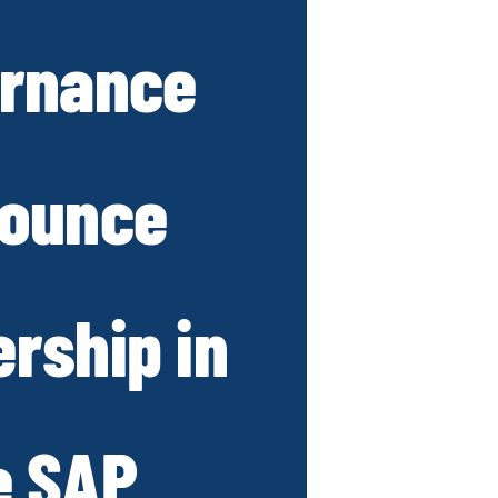
rnance
ounce
ership in
e SAP