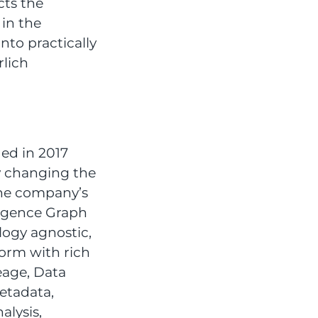
cts the
 in the
to practically
rlich
ed in 2017
y changing the
The company’s
ligence Graph
logy agnostic,
form with rich
eage, Data
etadata,
alysis,