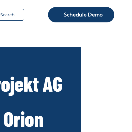
rch
Schedule Demo
ojekt AG
 Orion