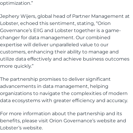
optimization.”
Jephery Wijers, global head of Partner Management at
Lobster, echoed this sentiment, stating, “Orion
Governance’s EIIG and Lobster together is a game-
changer for data management. Our combined
expertise will deliver unparalleled value to our
customers, enhancing their ability to manage and
utilize data effectively and achieve business outcomes
more quickly.”
The partnership promises to deliver significant
advancements in data management, helping
organizations to navigate the complexities of modern
data ecosystems with greater efficiency and accuracy.
For more information about the partnership and its
benefits, please visit Orion Governance’s website and
Lobster’s website.