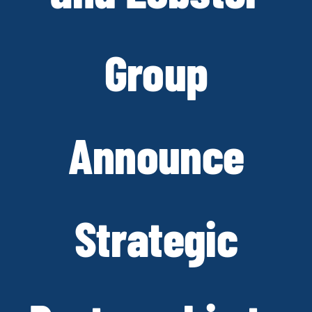
Group
Announce
Strategic