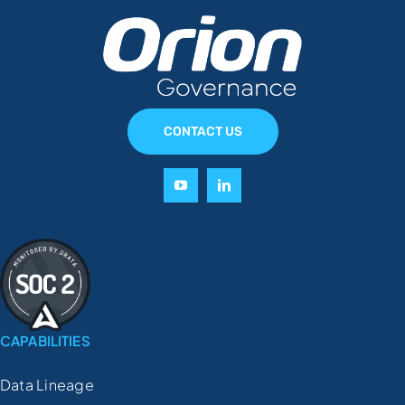
CONTACT US
CAPABILITIES
Data Lineage