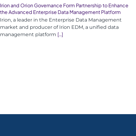
Irion and Orion Governance Form Partnership to Enhance
the Advanced Enterprise Data Management Platform
Irion, a leader in the Enterprise Data Management
market and producer of Irion EDM, a unified data
management platform
[...]