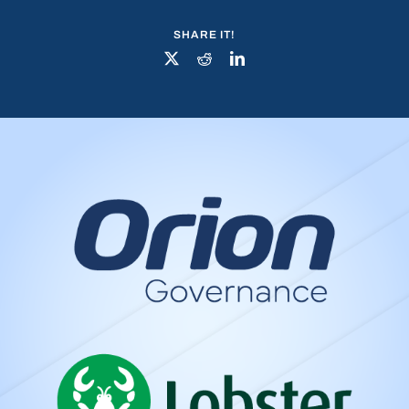
SHARE IT!