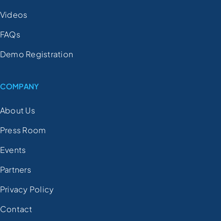
Videos
FAQs
Demo Registration
COMPANY
About Us
Press Room
Events
Partners
Privacy Policy
Contact