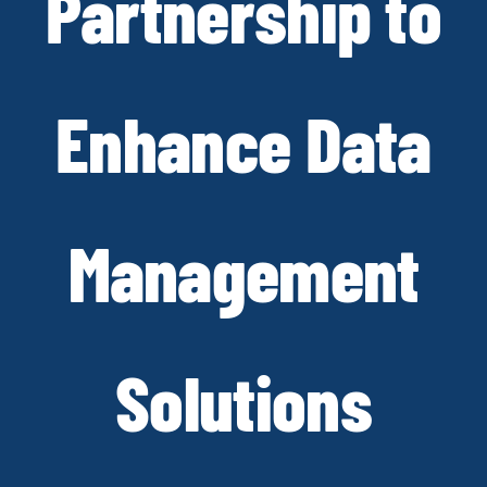
Partnership to
Enhance Data
Management
Solutions