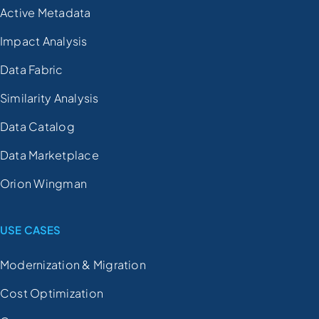
Active Metadata
Impact Analysis
Data Fabric
Similarity Analysis
Data Catalog
Data Marketplace
Orion Wingman
USE CASES
Modernization & Migration
Cost Optimization