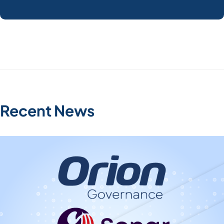
Recent News