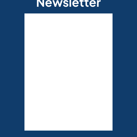
Newsletter