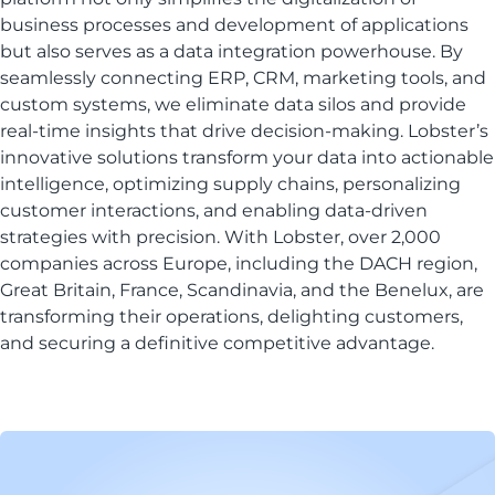
business processes and development of applications
but also serves as a data integration powerhouse. By
seamlessly connecting ERP, CRM, marketing tools, and
custom systems, we eliminate data silos and provide
real-time insights that drive decision-making. Lobster’s
innovative solutions transform your data into actionable
intelligence, optimizing supply chains, personalizing
customer interactions, and enabling data-driven
strategies with precision. With Lobster, over 2,000
companies across Europe, including the DACH region,
Great Britain, France, Scandinavia, and the Benelux, are
transforming their operations, delighting customers,
and securing a definitive competitive advantage.