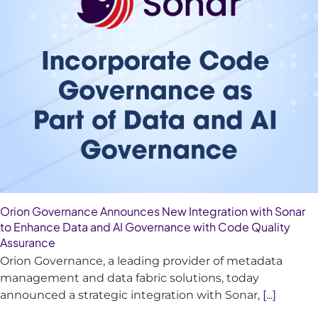
Orion Governance Announces New Integration with Sonar
to Enhance Data and AI Governance with Code Quality
Assurance
Orion Governance, a leading provider of metadata
management and data fabric solutions, today
announced a strategic integration with Sonar,
[...]