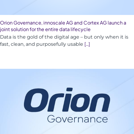
Orion Governance, innoscale AG and Cortex AG launch a
joint solution for the entire data lifecycle
Data is the gold of the digital age – but only when it is
fast, clean, and purposefully usable
[...]