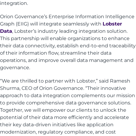
integration.
Orion Governance’s Enterprise Information Intelligence
Graph (EIIG) will integrate seamlessly with
Lobster
Data
, Lobster’s industry leading integration solution.
This partnership will enable organizations to enhance
their data connectivity, establish end-to-end traceability
of their information flow, streamline their data
operations, and improve overall data management and
governance.
“We are thrilled to partner with Lobster,” said Ramesh
Shurma, CEO of Orion Governance. “Their innovative
approach to data integration complements our mission
to provide comprehensive data governance solutions.
Together, we will empower our clients to unlock the
potential of their data more efficiently and accelerate
their key data-driven initiatives like application
modernization, regulatory compliance, and cost