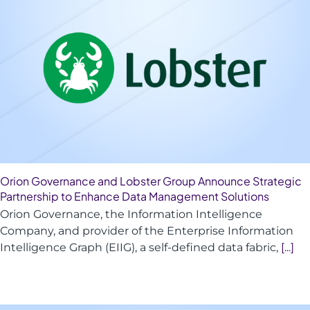
Orion Governance and Lobster Group Announce Strategic
Partnership to Enhance Data Management Solutions
Orion Governance, the Information Intelligence
Company, and provider of the Enterprise Information
Intelligence Graph (EIIG), a self-defined data fabric,
[...]