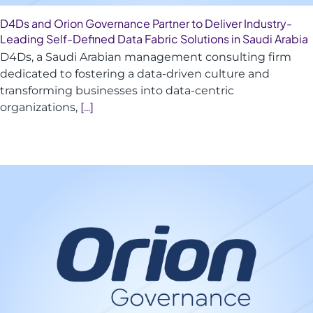
D4Ds and Orion Governance Partner to Deliver Industry-
Leading Self-Defined Data Fabric Solutions in Saudi Arabia
D4Ds, a Saudi Arabian management consulting firm
dedicated to fostering a data-driven culture and
transforming businesses into data-centric
organizations,
[...]