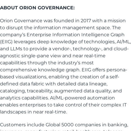
ABOUT ORION GOVERNANCE:
Orion Governance was founded in 2017 with a mission
to disrupt the information management space. The
company’s Enterprise Information Intelligence Graph
(EIIG) leverages deep knowledge of technologies, AI/ML,
and LLMs to provide a vendor-, technology-, and cloud-
agnostic single-pane view and near real-time
capabilities through the industry’s most
comprehensive knowledge graph. EIIG offers persona-
based visualizations, enabling the creation of a self-
defined data fabric with detailed data lineage,
cataloging, traceability, augmented data quality, and
analytics capabilities. AI/ML-powered automation
enables enterprises to take control of their complex IT
landscapes in near real-time.
Customers include Global 5000 companies in banking,