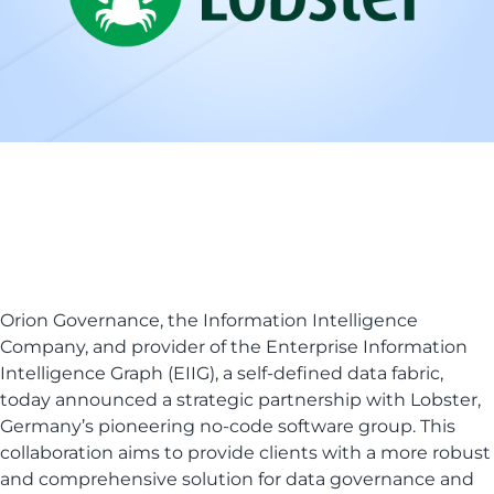
Orion Governance, the Information Intelligence
Company, and provider of the Enterprise Information
Intelligence Graph (EIIG), a self-defined data fabric,
today announced a strategic partnership with Lobster,
Germany’s pioneering no-code software group. This
collaboration aims to provide clients with a more robust
and comprehensive solution for data governance and