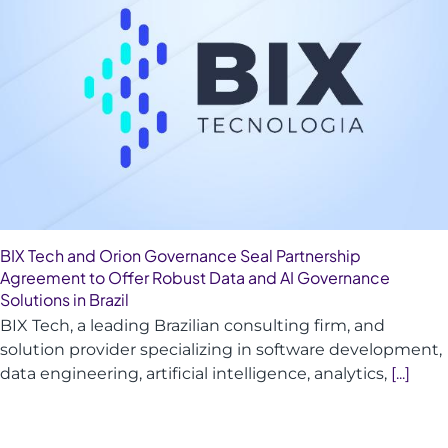
BIX Tech and Orion Governance Seal Partnership
Agreement to Offer Robust Data and AI Governance
Solutions in Brazil
BIX Tech, a leading Brazilian consulting firm, and
solution provider specializing in software development,
data engineering, artificial intelligence, analytics,
[...]