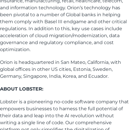
insurance, manufacturing, retail, healthcare, telecom,
and information technology. Orion’s technology has
been pivotal to a number of Global banks in helping
them comply with Basel III endgame and other critical
regulations. In addition to this, key use cases include
acceleration of cloud migration/modernization, data
governance and regulatory compliance, and cost
optimization.
Orion is headquartered in San Mateo, California, with
global offices in other US cities, Estonia, Sweden,
Germany, Singapore, India, Korea, and Ecuador.
ABOUT LOBSTER:
Lobster is a pioneering no-code software company that
empowers businesses to harness the full potential of
their data and leap into the AI revolution without
writing a single line of code. Our comprehensive
platform not only simplifies the digitalization of