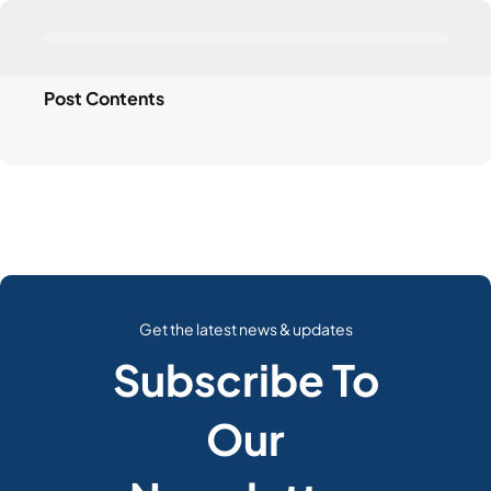
Post Contents
Get the latest news & updates
Subscribe To
Our