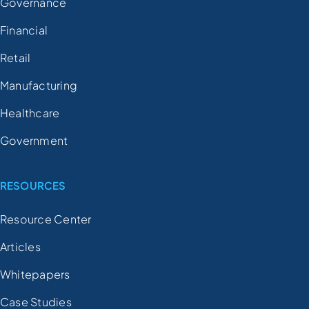
Governance
Financial
Retail
Manufacturing
Healthcare
Government
RESOURCES
Resource Center
Articles
Whitepapers
Case Studies