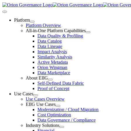
Skip
to
Toggle
content
Navigation
Platform
Platform Overview
All-in-One Platform Capabilities
Data Quality & Profiling
Data Catalog
Data Lineage
Impact Analysis
Similarity Analysis
Active Metadata
Orion Wingman
Data Marketplace
About EIIG
Self-Defined Data Fabric
Proof of Concept
Use Cases
Use Cases Overview
EIIG Use Cases
Modernization / Cloud Migration
Cost Optimization
Data Governance / Compliance
Industry Solutions
Financial