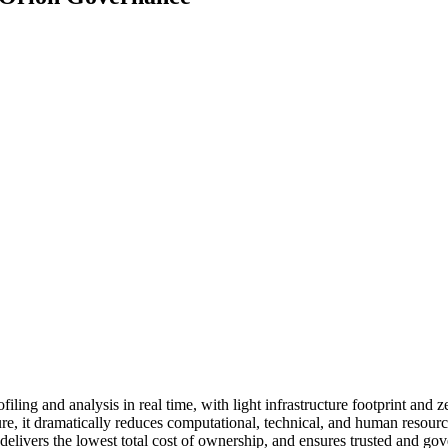
filing and analysis in real time, with light infrastructure footprint and 
ure, it dramatically reduces computational, technical, and human resou
 delivers the lowest total cost of ownership, and ensures trusted and go