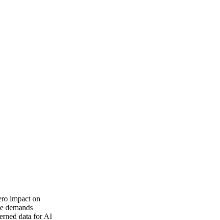
zero impact on
rce demands
verned data for AI