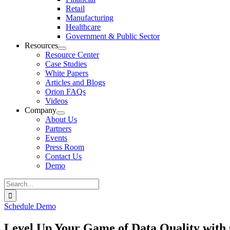
Retail
Manufacturing
Healthcare
Government & Public Sector
Resources
Resource Center
Case Studies
White Papers
Articles and Blogs
Orion FAQs
Videos
Company
About Us
Partners
Events
Press Room
Contact Us
Demo
Search
for:
Schedule Demo
Level Up Your Game of Data Quality with