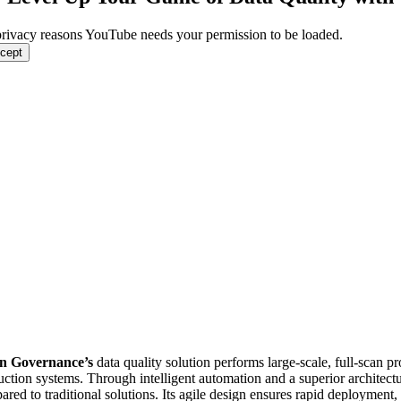
privacy reasons YouTube needs your permission to be loaded.
ccept
n Governance’s
data quality solution performs large-scale, full-scan pro
uction systems. Through intelligent automation and a superior architect
red to traditional solutions. Its agile design ensures rapid deployment,