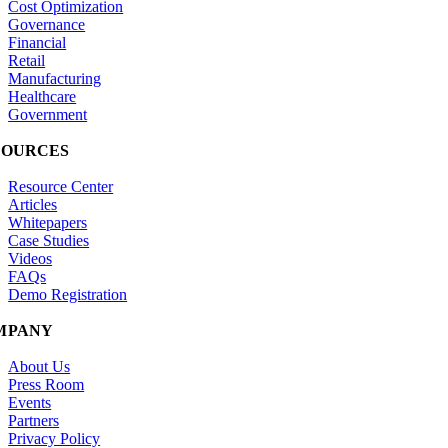
Cost Optimization
Governance
Financial
Retail
Manufacturing
Healthcare
Government
SOURCES
Resource Center
Articles
Whitepapers
Case Studies
Videos
FAQs
Demo Registration
MPANY
About Us
Press Room
Events
Partners
Privacy Policy