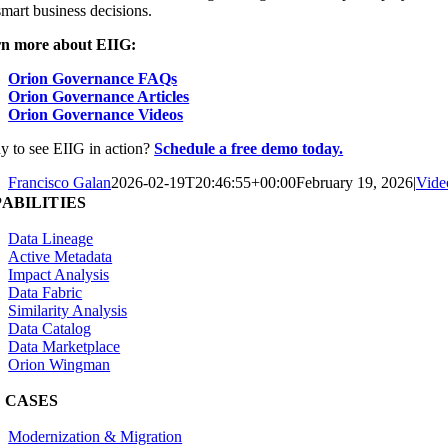
mart business decisions.
n more about EIIG:
Orion Governance FAQs
Orion Governance Articles
Orion Governance Videos
y to see EIIG in action?
Schedule a free demo today.
Francisco Galan
2026-02-19T20:46:55+00:00
February 19, 2026
|
Vide
ABILITIES
Data Lineage
Active Metadata
Impact Analysis
Data Fabric
Similarity Analysis
Data Catalog
Data Marketplace
Orion Wingman
 CASES
Modernization & Migration