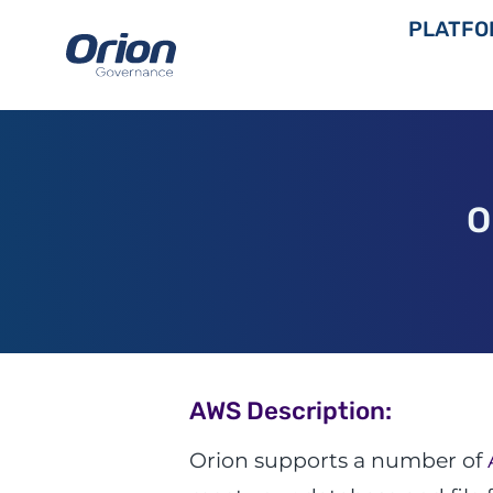
Skip
PLATFO
to
content
O
AWS Description:
Orion supports a number of