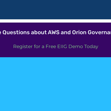
 Questions about AWS and Orion Govern
Register for a Free EIIG Demo Today