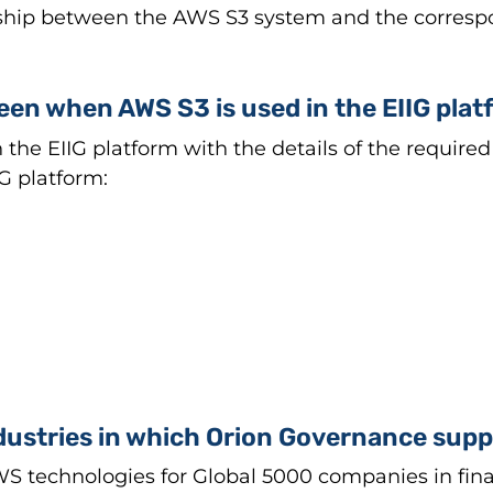
onship between the AWS S3 system and the corresp
seen when AWS S3 is used in the EIIG pla
he EIIG platform with the details of the required 
IG platform:
dustries in which Orion Governance sup
technologies for Global 5000 companies in financi