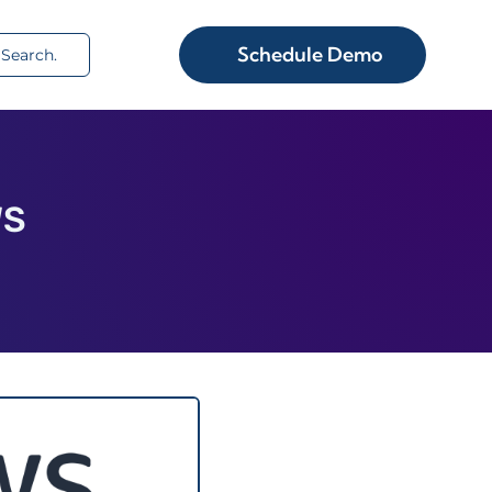
rch
Schedule Demo
WS