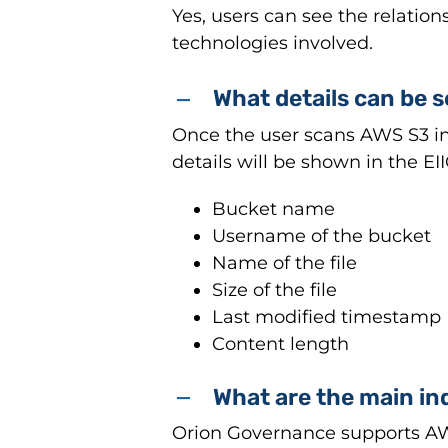
Yes, users can see the relati
technologies involved.
What details can be 
Once the user scans AWS S3 in t
details will be shown in the EI
Bucket name
Username of the bucket
Name of the file
Size of the file
Last modified timestamp
Content length
What are the main in
Orion Governance supports AWS 