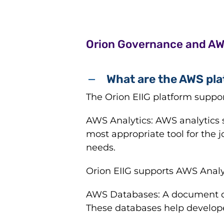
Orion Governance and A
What are the AWS pla
The Orion EIIG platform suppo
AWS Analytics: AWS analytics s
most appropriate tool for the j
needs.
Orion EIIG supports AWS Analy
AWS Databases: A document da
These databases help develope