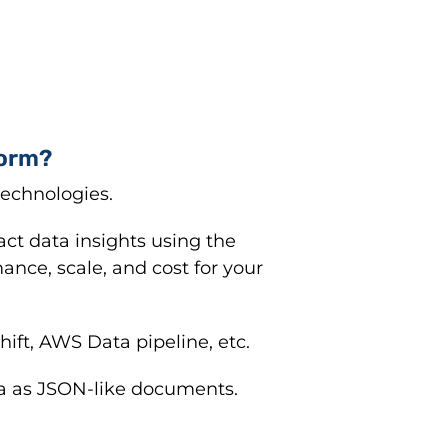
form?
technologies.
act data insights using the
ance, scale, and cost for your
ft, AWS Data pipeline, etc.
a as JSON-like documents.