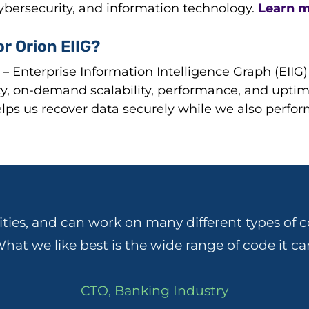
cybersecurity, and information technology.
Learn m
r Orion EIIG?
– Enterprise Information Intelligence Graph (EIIG
ity, on-demand scalability, performance, and uptime.
ps us recover data securely while we also perfor
ities, and can work on many different types of c
hat we like best is the wide range of code it ca
CTO, Banking Industry