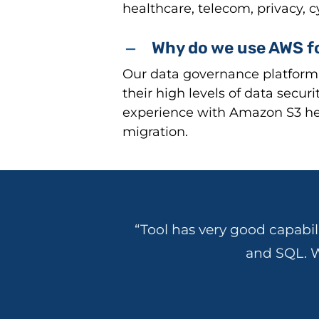
healthcare, telecom, privacy, 
Why do we use AWS fo
Our data governance platform 
their high levels of data secur
experience with Amazon S3 hel
migration.
“Tool has very good capabil
and SQL. W