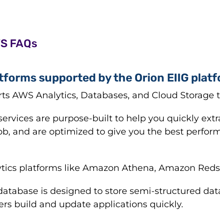
WS FAQs
tforms supported by the Orion EIIG plat
rts AWS Analytics, Databases, and Cloud Storage 
ervices are purpose-built to help you quickly extr
ob, and are optimized to give you the best perform
tics platforms like Amazon Athena, Amazon Redshi
tabase is designed to store semi-structured dat
rs build and update applications quickly.