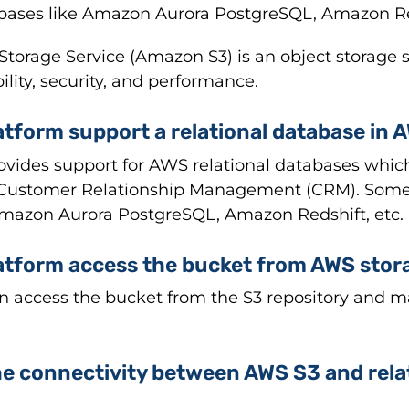
bases like Amazon Aurora PostgreSQL, Amazon Red
rage Service (Amazon S3) is an object storage ser
bility, security, and performance.
atform support a relational database in 
rovides support for AWS relational databases whic
 Customer Relationship Management (CRM). Some
Amazon Aurora PostgreSQL, Amazon Redshift, etc.
latform access the bucket from AWS stor
an access the bucket from the S3 repository and ma
 the connectivity between AWS S3 and rela