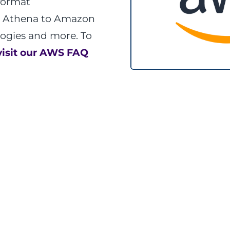
format
 Athena to Amazon
logies and more. To
visit our AWS FAQ