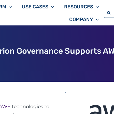
RM
USE CASES
RESOURCES
Sea
COMPANY
for:
rion Governance Supports A
AWS
technologies to