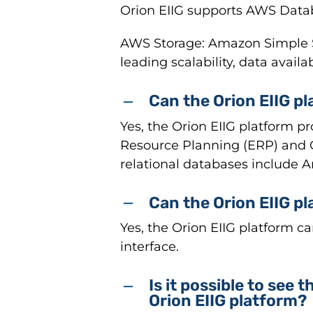
Orion EIIG supports AWS Data
AWS Storage: Amazon Simple Sto
leading scalability, data availa
Can the Orion EIIG pl
Yes, the Orion EIIG platform p
Resource Planning (ERP) and
relational databases include 
Can the Orion EIIG p
Yes, the Orion EIIG platform c
interface.
Is it possible to see
Orion EIIG platform?