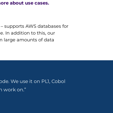
ore about use cases.
) – supports AWS databases for
 In addition to this, our
m large amounts of data
ode. We use it on PL1, Cobol
n work on.”