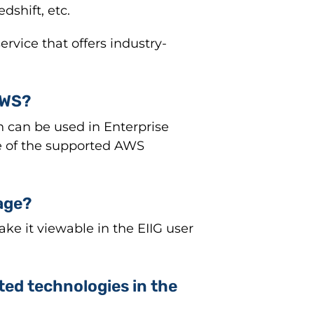
shift, etc.
vice that offers industry-
AWS?
h can be used in Enterprise
 of the supported AWS
age?
ke it viewable in the EIIG user
ted technologies in the