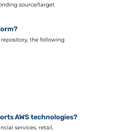
onding source/target
tform?
repository, the following
ports AWS technologies?
al services, retail,