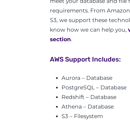
meet your database and file 
requirements. From Amazon
S3, we support these techno
know how we can help you,
section
.
AWS Support Includes:
Aurora – Database
PostgreSQL – Database
Redshift – Database
Athena – Database
S3 – Filesystem