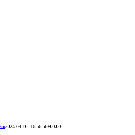
Bai
2024-09-16T16:56:56+00:00