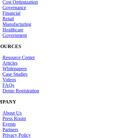
Cost Optimization
Governance
Financial
Retail
Manufacturing
Healthcare
Government
SOURCES
Resource Center
Articles
Whitepapers
Case Studies
Videos
FAQs
Demo Registration
MPANY
About Us
Press Room
Events
Partners
Privacy Policy