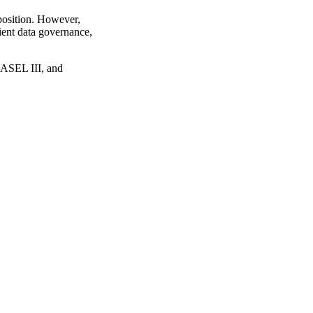
 position. However,
cient data governance,
ASEL III, and