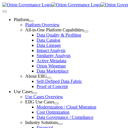
Skip
to
Toggle
content
Navigation
Platform
Platform Overview
All-in-One Platform Capabilities
Data Quality & Profiling
Data Catalog
Data Lineage
Impact Analysis
Similarity Analysis
Active Metadata
Orion Wingman
Data Marketplace
About EIIG
Self-Defined Data Fabric
Proof of Concept
Use Cases
Use Cases Overview
EIIG Use Cases
Modernization / Cloud Migration
Cost Optimization
Data Governance / Compliance
Industry Solutions
Financial