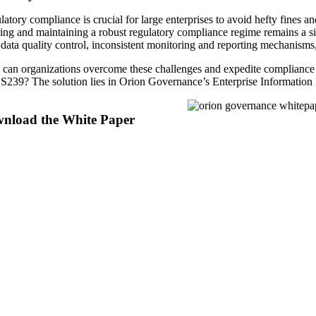
atory compliance is crucial for large enterprises to avoid hefty fines a
ing and maintaining a robust regulatory compliance regime remains a sig
data quality control, inconsistent monitoring and reporting mechanisms,
can organizations overcome these challenges and expedite compli
239? The solution lies in Orion Governance’s Enterprise Information In
nload the White Paper