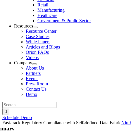
Retail
Manufacturing
Healthcare
Government & Public Sector
Resources
Resource Center
Case Studies
White Papers
Articles and Blogs
Orion FAQs
Videos
Company
About Us
Partners
Events
Press Room
Contact Us
Demo
Search
for:
Schedule Demo
Fast-track Regulatory Compliance with Self-defined Data Fabric
Niu 
mmary