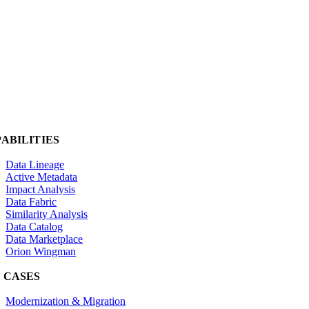
ABILITIES
Data Lineage
Active Metadata
Impact Analysis
Data Fabric
Similarity Analysis
Data Catalog
Data Marketplace
Orion Wingman
 CASES
Modernization & Migration