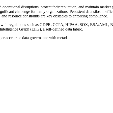
nd operational disruptions, protect their reputation, and maintain market
nificant challenge for many organizations. Persistent data silos, ineffi
 and resource constraints are key obstacles to enforcing compliance.
ance with regulations such as GDPR, CCPA, HIPAA, SOX, BSA/AML, B
telligence Graph (EIIG), a self-defined data fabric.