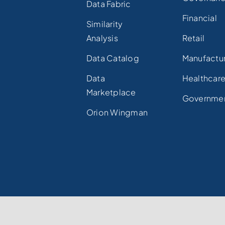
Data Fabric
Financial
Similarity
Analysis
Retail
Data Catalog
Manufactu
Data
Healthcar
Marketplace
Governme
Orion Wingman