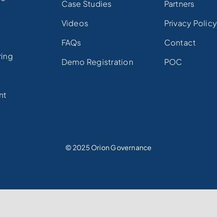
Case Studies
Partners
Videos
Privacy Polic
FAQs
Contact
ring
Demo Registration
POC
e
nt
© 2025 Orion Governance