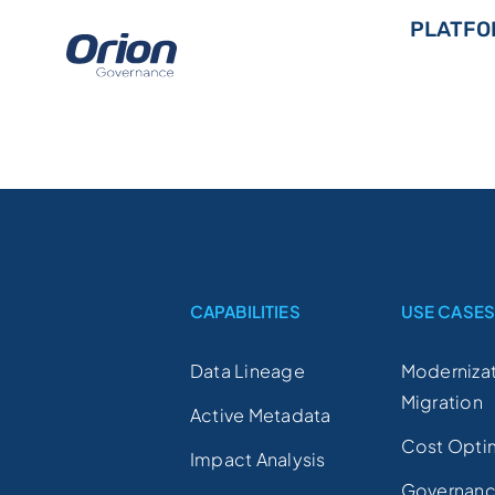
Skip
PLATFO
to
content
CAPABILITIES
USE CASE
Data Lineage
Modernizat
Migration
Active Metadata
Cost Opti
Impact Analysis
Governan