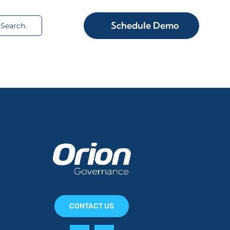
rch
Schedule Demo
CONTACT US