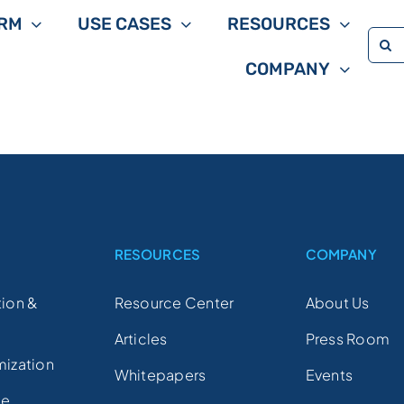
RM
USE CASES
RESOURCES
Sea
COMPANY
for:
S
RESOURCES
COMPANY
ion &
Resource Center
About Us
Articles
Press Room
mization
Whitepapers
Events
ce