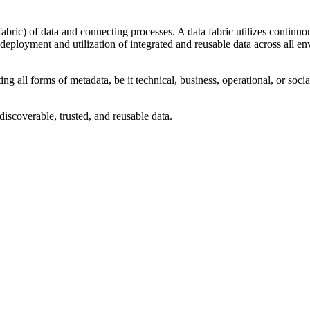
fabric) of data and connecting processes. A data fabric utilizes continuo
 deployment and utilization of integrated and reusable data across all e
ing all forms of metadata, be it technical, business, operational, or soci
discoverable, trusted, and reusable data.