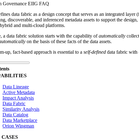
n Governance EIIG FAQ
fines data fabric as a design concept that serves as an integrated
layer (
ing, discoverable, and inferenced metadata assets to support the design,
 hybrid and multi-cloud platforms.
e, a data fabric solution starts with the capability of
automatically
collect
automatically
on the basis of these facts of the data assets.
m-up, fact-based approach is essential to a
self-defined
data fabric with 
tents
ABILITIES
Data Lineage
Active Metadata
Impact Analysis
Data Fabric
Similarity Analysis
Data Catalog
Data Marketplace
Orion Wingman
 CASES