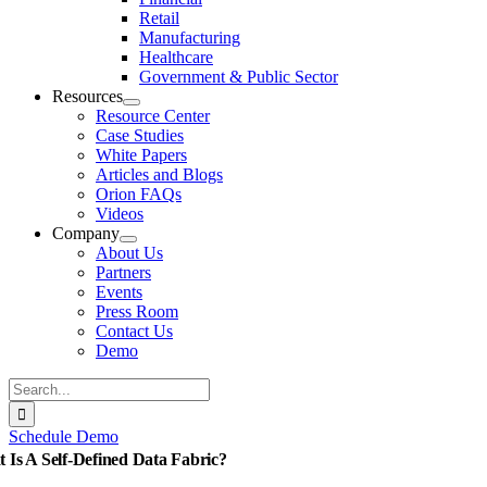
Retail
Manufacturing
Healthcare
Government & Public Sector
Resources
Resource Center
Case Studies
White Papers
Articles and Blogs
Orion FAQs
Videos
Company
About Us
Partners
Events
Press Room
Contact Us
Demo
Search
for:
Schedule Demo
 Is A Self-Defined Data Fabric?