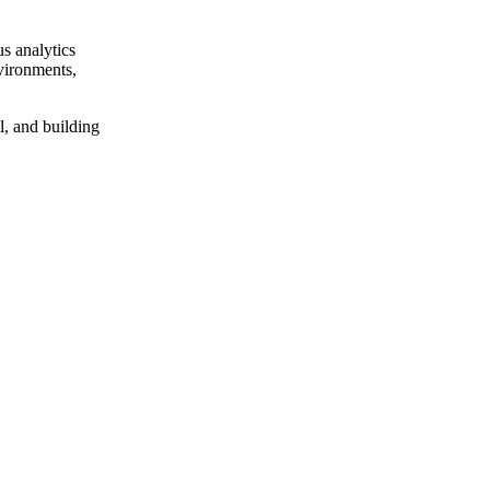
us analytics
nvironments,
al, and building