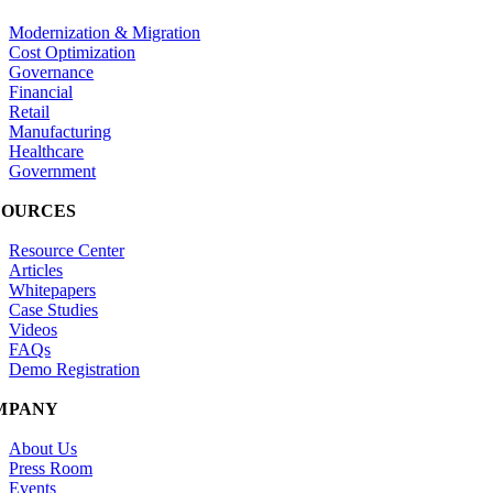
Modernization & Migration
Cost Optimization
Governance
Financial
Retail
Manufacturing
Healthcare
Government
SOURCES
Resource Center
Articles
Whitepapers
Case Studies
Videos
FAQs
Demo Registration
MPANY
About Us
Press Room
Events