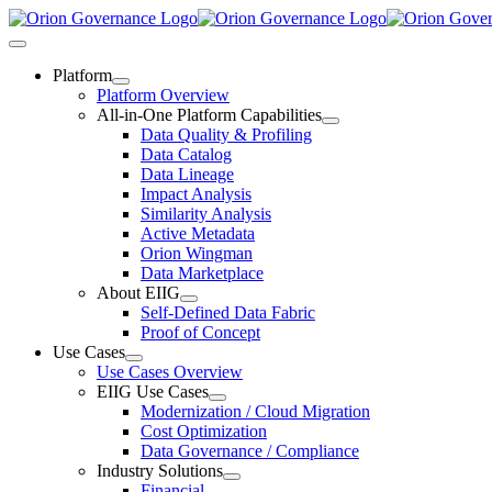
Skip
to
Toggle
content
Navigation
Platform
Platform Overview
All-in-One Platform Capabilities
Data Quality & Profiling
Data Catalog
Data Lineage
Impact Analysis
Similarity Analysis
Active Metadata
Orion Wingman
Data Marketplace
About EIIG
Self-Defined Data Fabric
Proof of Concept
Use Cases
Use Cases Overview
EIIG Use Cases
Modernization / Cloud Migration
Cost Optimization
Data Governance / Compliance
Industry Solutions
Financial