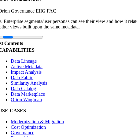
Orion Governance EIIG FAQ
s. Enterprise segments/user personas can see their view and how it relat
other views built upon the same metadata.
st Contents
CAPABILITIES
Data Lineage
Active Metadata
Impact Analysis
Data Fabric
Similarity Analysis
Data Catalog
Data Marketplace
Orion Wingman
USE CASES
Modernization & Migration
Cost Optimization
Governance