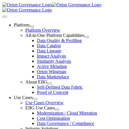
Skip
to
content
Toggle
Navigation
Platform
Platform Overview
All-in-One Platform Capabilities
Data Quality & Profiling
Data Catalog
Data Lineage
Impact Analysis
Similarity Analysis
Active Metadata
Orion Wingman
Data Marketplace
About EIIG
Self-Defined Data Fabric
Proof of Concept
Use Cases
Use Cases Overview
EIIG Use Cases
Modernization / Cloud Migration
Cost Optimization
Data Governance / Compliance
Industry Solutions