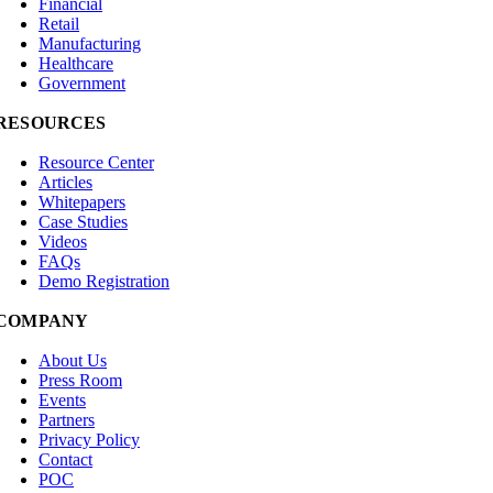
Financial
Retail
Manufacturing
Healthcare
Government
RESOURCES
Resource Center
Articles
Whitepapers
Case Studies
Videos
FAQs
Demo Registration
COMPANY
About Us
Press Room
Events
Partners
Privacy Policy
Contact
POC