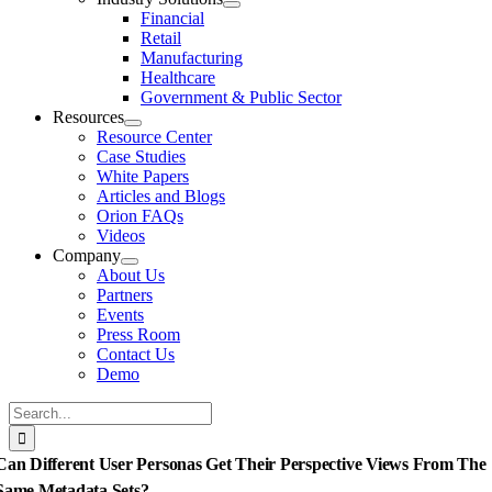
Financial
Retail
Manufacturing
Healthcare
Government & Public Sector
Resources
Resource Center
Case Studies
White Papers
Articles and Blogs
Orion FAQs
Videos
Company
About Us
Partners
Events
Press Room
Contact Us
Demo
Search
for:
Can Different User Personas Get Their Perspective Views From The
Same Metadata Sets?