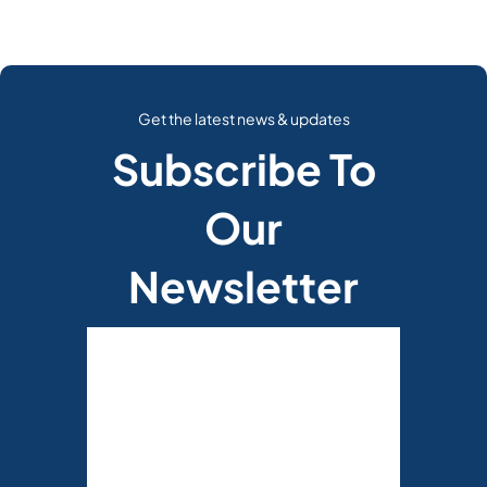
Get the latest news & updates
Subscribe To
Our
Newsletter