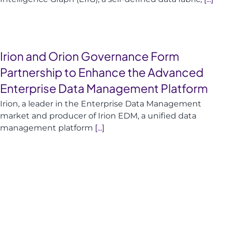
Irion and Orion Governance Form
Partnership to Enhance the Advanced
Enterprise Data Management Platform
Irion, a leader in the Enterprise Data Management
market and producer of Irion EDM, a unified data
management platform
[...]