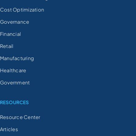
Cost Optimization
Governance
Financial
Retail
Manufacturing
Healthcare
Government
RESOURCES
Resource Center
Articles