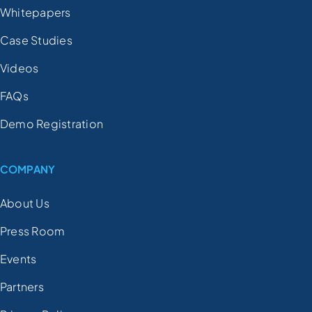
Whitepapers
Case Studies
Videos
FAQs
Demo Registration
COMPANY
About Us
Press Room
Events
Partners