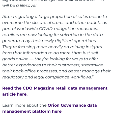
will be a lifesaver.
After migrating a large proportion of sales online to
overcome the closure of stores and other outlets as
part of worldwide COVID-mitigation measures,
retailers are now looking for salvation in the data
generated by their newly digitized operations.
They’re focusing more heavily on mining insights
from that information to do more than just sell
goods online — they’re looking for ways to offer
better experiences to their customers, streamline
their back-office processes, and better manage their
regulatory and legal compliance workflows.”
Read the CDO Magazine retail data management
article here
.
Learn more about the
Orion Governance data
management platform here
.