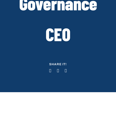
Governance
CEO
SHARE IT!