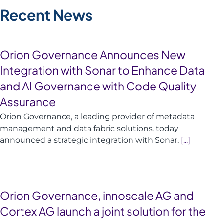
Recent News
Orion Governance Announces New
Integration with Sonar to Enhance Data
and AI Governance with Code Quality
Assurance
Orion Governance, a leading provider of metadata
management and data fabric solutions, today
announced a strategic integration with Sonar,
[...]
Orion Governance, innoscale AG and
Cortex AG launch a joint solution for the