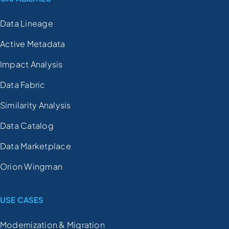
Data Lineage
Active Metadata
Impact Analysis
Data Fabric
Similarity Analysis
Data Catalog
Data Marketplace
Orion Wingman
USE CASES
Modernization & Migration