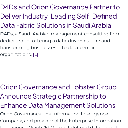
D4Ds and Orion Governance Partner to
Deliver Industry-Leading Self-Defined
Data Fabric Solutions in Saudi Arabia
D4Ds, a Saudi Arabian management consulting firm
dedicated to fostering a data-driven culture and
transforming businesses into data-centric
organizations,
[...]
Orion Governance and Lobster Group
Announce Strategic Partnership to
Enhance Data Management Solutions
Orion Governance, the Information Intelligence
Company, and provider of the Enterprise Information
Intelligence Graph (EIIG), a self-defined data fabric,
[...]