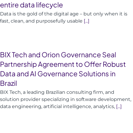
entire data lifecycle
Data is the gold of the digital age – but only when it is
fast, clean, and purposefully usable
[...]
BIX Tech and Orion Governance Seal
Partnership Agreement to Offer Robust
Data and AI Governance Solutions in
Brazil
BIX Tech, a leading Brazilian consulting firm, and
solution provider specializing in software development,
data engineering, artificial intelligence, analytics,
[...]