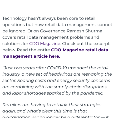
Technology hasn’t always been core to retail
operations but now retail data management cannot
be ignored. Orion Governance Ramesh Shurma
covers retail data management problems and
solutions for
CDO Magazine
. Check out the excerpt
below. Read the entire
CDO Magazine retail data
management article here.
“Just two years after COVID-19 upended the retail
industry, a new set of headwinds are reshaping the
sector. Soaring costs and energy security concerns
are combining with the supply-chain disruptions
and labor shortages sparked by the pandemic.
Retailers are having to rethink their strategies
again, and what’s clear this time is that
digitalization will no longer be a differentiator — it