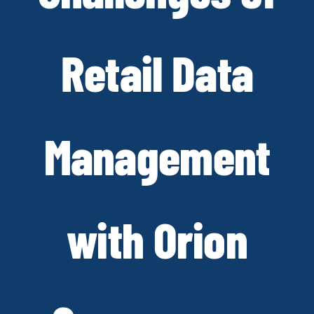
Retail Data
Management
with Orion