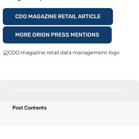
CDO MAGAZINE RETAIL ARTICLE
MORE ORION PRESS MENTIONS
Post Contents