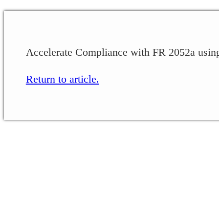
Accelerate Compliance with FR 2052a usin
Return to article.